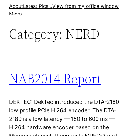
Skip
About
Latest Pics…
View from my office window
Mevo
to
content
Category:
NERD
NAB2014 Report
DEKTEC: DekTec introduced the DTA-2180
low profile PCIe H.264 encoder. The DTA-
2180 is a low latency — 150 to 600 ms —
H.264 hardware encoder based on the
Magnum chipset. It supports MPEG-2 and