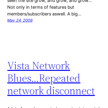
seen the site grow, and grow, and grow…
Not only in terms of features but
members/subscribers aswell. A big…
May 24, 2009
Vista Network
Blues…Repeated
network disconnect