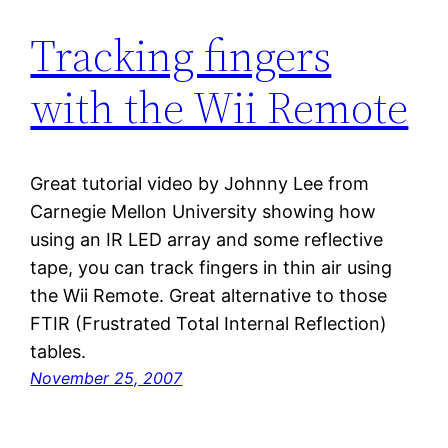
Tracking fingers
with the Wii Remote
Great tutorial video by Johnny Lee from
Carnegie Mellon University showing how
using an IR LED array and some reflective
tape, you can track fingers in thin air using
the Wii Remote. Great alternative to those
FTIR (Frustrated Total Internal Reflection)
tables.
November 25, 2007