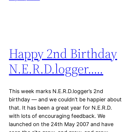
Happy 2nd Birthday
N.E.R.D.logger…..
This week marks N.E.R.D.logger’s 2nd
birthday — and we couldn’t be happier about
that. It has been a great year for N.E.R.D.
with lots of encouraging feedback. We
launched on the 24th May 2007 and have