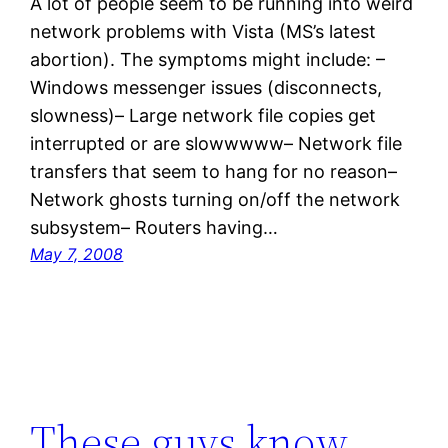
A lot of people seem to be running into weird
network problems with Vista (MS’s latest
abortion). The symptoms might include: –
Windows messenger issues (disconnects,
slowness)– Large network file copies get
interrupted or are slowwwww– Network file
transfers that seem to hang for no reason–
Network ghosts turning on/off the network
subsystem– Routers having…
May 7, 2008
These guys know