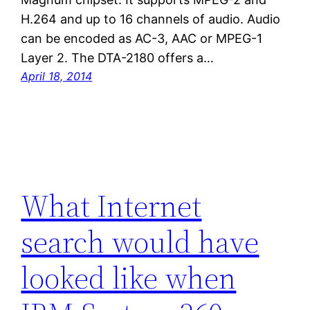
H.264 and up to 16 channels of audio. Audio
can be encoded as AC-3, AAC or MPEG-1
Layer 2. The DTA-2180 offers a…
April 18, 2014
What Internet
search would have
looked like when