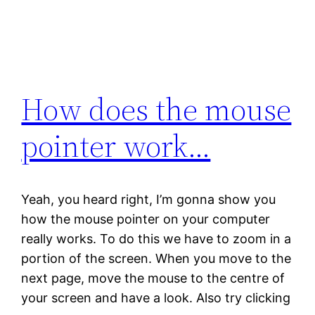
How does the mouse
pointer work…
Yeah, you heard right, I’m gonna show you
how the mouse pointer on your computer
really works. To do this we have to zoom in a
portion of the screen. When you move to the
next page, move the mouse to the centre of
your screen and have a look. Also try clicking