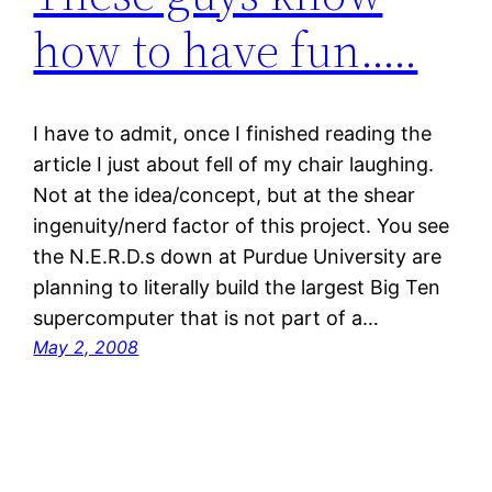
how to have fun…..
I have to admit, once I finished reading the
article I just about fell of my chair laughing.
Not at the idea/concept, but at the shear
ingenuity/nerd factor of this project. You see
the N.E.R.D.s down at Purdue University are
planning to literally build the largest Big Ten
supercomputer that is not part of a…
May 2, 2008