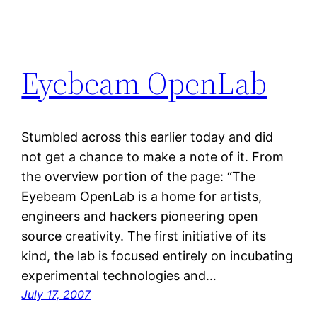
Eyebeam OpenLab
Stumbled across this earlier today and did
not get a chance to make a note of it. From
the overview portion of the page: “The
Eyebeam OpenLab is a home for artists,
engineers and hackers pioneering open
source creativity. The first initiative of its
kind, the lab is focused entirely on incubating
experimental technologies and…
July 17, 2007