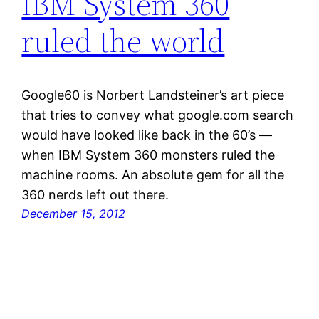
IBM System 360
ruled the world
Google60 is Norbert Landsteiner’s art piece
that tries to convey what google.com search
would have looked like back in the 60’s —
when IBM System 360 monsters ruled the
machine rooms. An absolute gem for all the
360 nerds left out there.
December 15, 2012