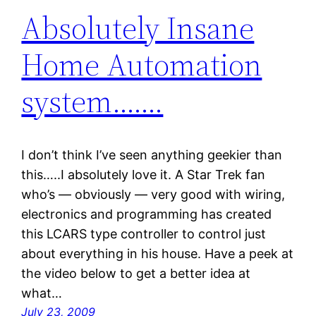
Absolutely Insane
Home Automation
system…….
I don’t think I’ve seen anything geekier than
this…..I absolutely love it. A Star Trek fan
who’s — obviously — very good with wiring,
electronics and programming has created
this LCARS type controller to control just
about everything in his house. Have a peek at
the video below to get a better idea at
what…
July 23, 2009