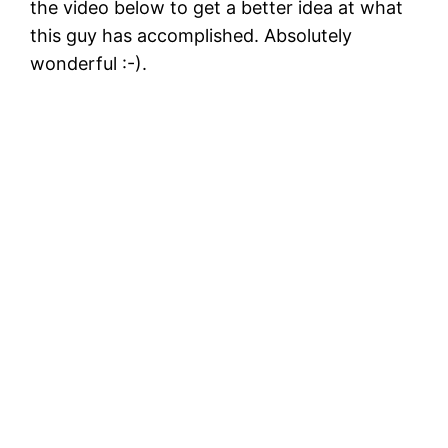
the video below to get a better idea at what
this guy has accomplished. Absolutely
wonderful :-).