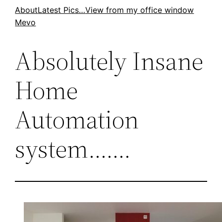
Skip
About
Latest Pics…
View from my office window
Mevo
to
content
Absolutely Insane
Home
Automation
system…….