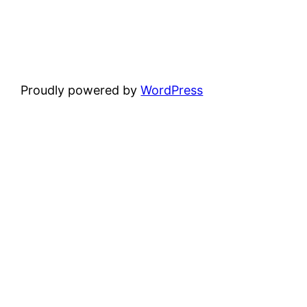
Proudly powered by
WordPress