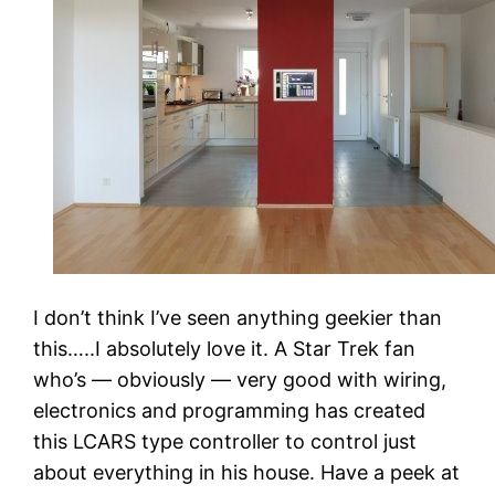
I don’t think I’ve seen anything geekier than
this…..I absolutely love it. A Star Trek fan
who’s — obviously — very good with wiring,
electronics and programming has created
this LCARS type controller to control just
about everything in his house. Have a peek at