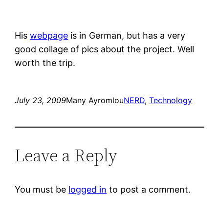
His
webpage
is in German, but has a very
good collage of pics about the project. Well
worth the trip.
July 23, 2009
Many Ayromlou
NERD
, 
Technology
Leave a Reply
You must be
logged in
to post a comment.