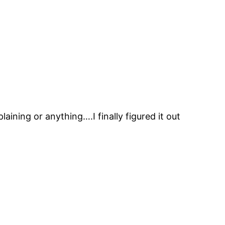
ing or anything….I finally figured it out