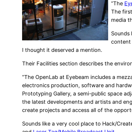
“The
Ey
The firs
media th
Sounds l
content 
I thought it deserved a mention.
Their Facilities section describes the envir
“The OpenLab at Eyebeam includes a mezzan
electronics production, software and hardwa
Prototyping Gallery, a semi-public space ad
the latest developments and artists and eng
create projects and access all of the oppor
Sounds like a very cool place to Hack/Creat
and
Laser Tag/Mobile Broadcast Unit
.