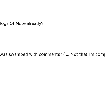
Blogs Of Note already?
as swamped with comments :-)….Not that I’m complain