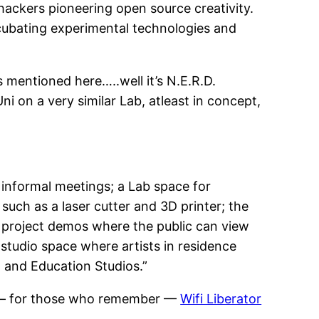
hackers pioneering open source creativity.
 incubating experimental technologies and
 mentioned here…..well it’s N.E.R.D.
i on a very similar Lab, atleast in concept,
informal meetings; a Lab space for
uch as a laser cutter and 3D printer; the
nd project demos where the public can view
studio space where artists in residence
n and Education Studios.”
— for those who remember —
Wifi Liberator