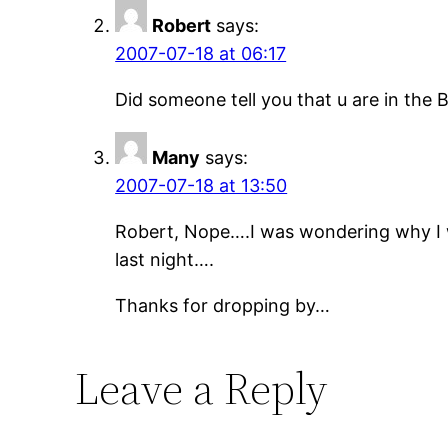
Robert
says:
2007-07-18 at 06:17
Did someone tell you that u are in the 
Many
says:
2007-07-18 at 13:50
Robert, Nope….I was wondering why I w
last night….
Thanks for dropping by…
Leave a Reply