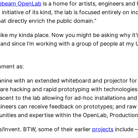
ebeam OpenLab
is a home for artists, engineers and 
t initiative of its kind, the lab is focused entirely on
at directly enrich the public domain.”
ike my kinda place. Now you might be asking why it’s
and since I’m working with a group of people at my Un
onment as:
ine with an extended whiteboard and projector for 
re hacking and rapid prototyping with technologies s
jacent to the lab allowing for ad-hoc installations a
ineers can receive feedback on prototypes; and raw 
tunities and expertise within the OpenLab, Productio
e/Invent. BTW, some of their earlier
projects
include 