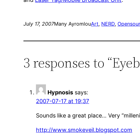
July 17, 2007
Many Ayromlou
Art
, 
NERD
, 
Opensou
3 responses to “Ey
Hypnosis
says:
2007-07-17 at 19:37
Sounds like a great place… Very “millen
http://www.smokeveil.blogspot.com