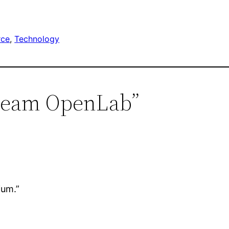
rce
, 
Technology
ebeam OpenLab”
ium.”