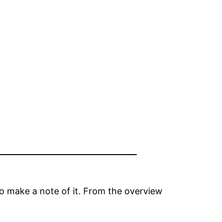
to make a note of it. From the overview