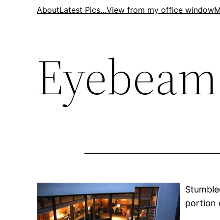
Skip
About
Latest Pics…
View from my office window
M
to
content
Eyebeam
Stumble
portion 