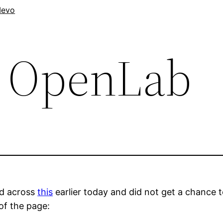
evo
 OpenLab
d across
this
earlier today and did not get a chance 
of the page: