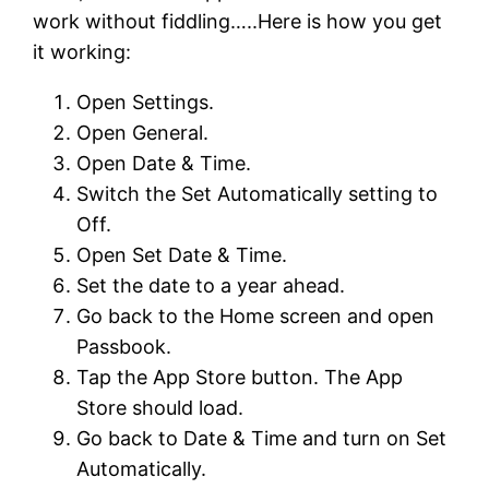
work without fiddling…..Here is how you get
it working:
Open Settings.
Open General.
Open Date & Time.
Switch the Set Automatically setting to
Off.
Open Set Date & Time.
Set the date to a year ahead.
Go back to the Home screen and open
Passbook.
Tap the App Store button. The App
Store should load.
Go back to Date & Time and turn on Set
Automatically.