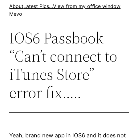
Skip
About
Latest Pics…
View from my office window
Mevo
to
content
IOS6 Passbook
“Can’t connect to
iTunes Store”
error fix…..
Yeah, brand new app in IOS6 and it does not