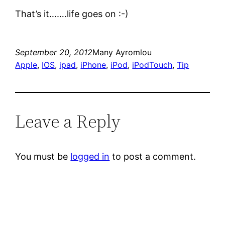
That’s it…….life goes on :-)
September 20, 2012
Many Ayromlou
Apple
, 
IOS
, 
ipad
, 
iPhone
, 
iPod
, 
iPodTouch
, 
Tip
Leave a Reply
You must be
logged in
to post a comment.