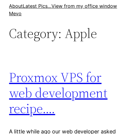
Skip
About
Latest Pics…
View from my office window
Mevo
to
content
Category:
Apple
Proxmox VPS for
web development
recipe….
A little while ago our web developer asked