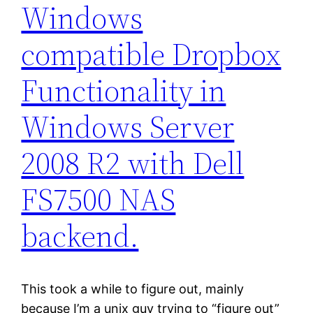
Windows
compatible Dropbox
Functionality in
Windows Server
2008 R2 with Dell
FS7500 NAS
backend.
This took a while to figure out, mainly
because I’m a unix guy trying to “figure out”