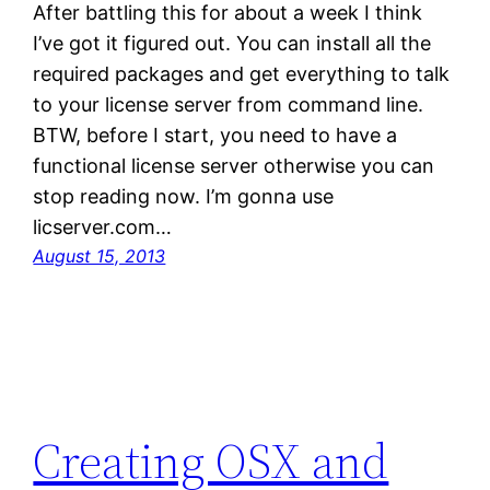
After battling this for about a week I think
I’ve got it figured out. You can install all the
required packages and get everything to talk
to your license server from command line.
BTW, before I start, you need to have a
functional license server otherwise you can
stop reading now. I’m gonna use
licserver.com…
August 15, 2013
Creating OSX and