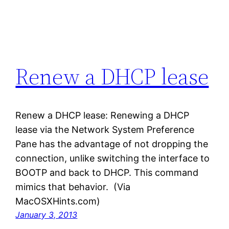
Renew a DHCP lease
Renew a DHCP lease: Renewing a DHCP
lease via the Network System Preference
Pane has the advantage of not dropping the
connection, unlike switching the interface to
BOOTP and back to DHCP. This command
mimics that behavior. (Via
MacOSXHints.com)
January 3, 2013