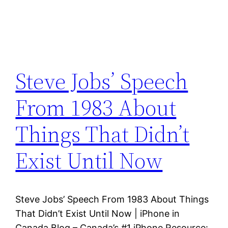
Steve Jobs’ Speech
From 1983 About
Things That Didn’t
Exist Until Now
Steve Jobs’ Speech From 1983 About Things
That Didn’t Exist Until Now | iPhone in
Canada Blog – Canada’s #1 iPhone Resource: