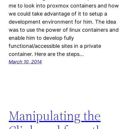
me to look into proxmox containers and how
we could take advantage of it to setup a
development environment for him. The idea
was to use the power of linux containers and
enable him to develop fully
functional/accessible sites in a private
container. Here are the steps…
March 10, 2014
Manipulating the