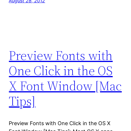
August 28, 2012
Preview Fonts with
One Click in the OS
X Font Window [Mac
Tips]
Preview Fonts with One Click in the OS X