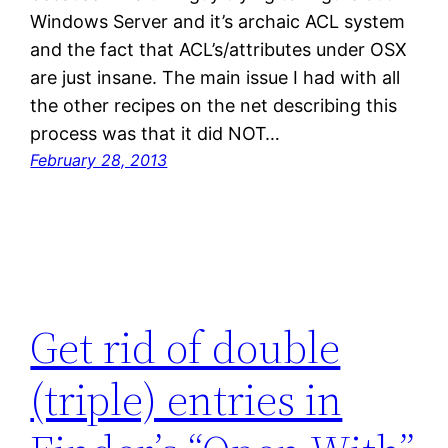
Windows Server and it’s archaic ACL system
and the fact that ACL’s/attributes under OSX
are just insane. The main issue I had with all
the other recipes on the net describing this
process was that it did NOT…
February 28, 2013
Get rid of double
(triple) entries in