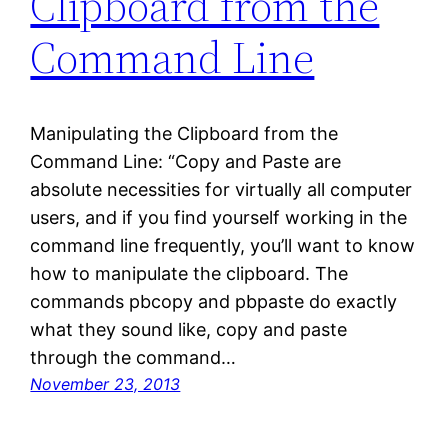
Clipboard from the
Command Line
Manipulating the Clipboard from the
Command Line: “Copy and Paste are
absolute necessities for virtually all computer
users, and if you find yourself working in the
command line frequently, you’ll want to know
how to manipulate the clipboard. The
commands pbcopy and pbpaste do exactly
what they sound like, copy and paste
through the command…
November 23, 2013