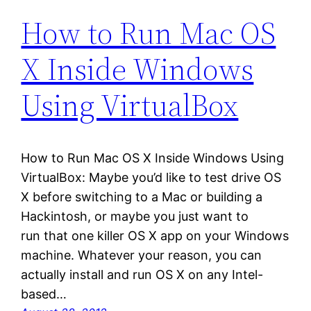
How to Run Mac OS
X Inside Windows
Using VirtualBox
How to Run Mac OS X Inside Windows Using
VirtualBox: Maybe you’d like to test drive OS
X before switching to a Mac or building a
Hackintosh, or maybe you just want to
run that one killer OS X app on your Windows
machine. Whatever your reason, you can
actually install and run OS X on any Intel-
based…