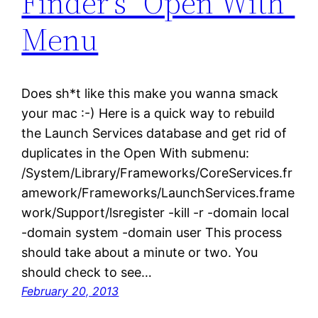
Finder’s “Open With”
Menu
Does sh*t like this make you wanna smack
your mac :-) Here is a quick way to rebuild
the Launch Services database and get rid of
duplicates in the Open With submenu:
/System/Library/Frameworks/CoreServices.fr
amework/Frameworks/LaunchServices.frame
work/Support/lsregister -kill -r -domain local
-domain system -domain user This process
should take about a minute or two. You
should check to see…
February 20, 2013