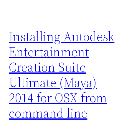
Installing Autodesk
Entertainment
Creation Suite
Ultimate (Maya)
2014 for OSX from
command line