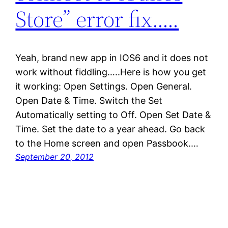
Store” error fix…..
Yeah, brand new app in IOS6 and it does not
work without fiddling…..Here is how you get
it working: Open Settings. Open General.
Open Date & Time. Switch the Set
Automatically setting to Off. Open Set Date &
Time. Set the date to a year ahead. Go back
to the Home screen and open Passbook.…
September 20, 2012