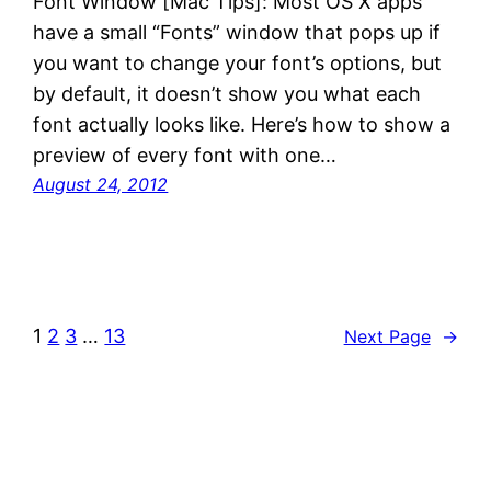
Font Window [Mac Tips]: Most OS X apps
have a small “Fonts” window that pops up if
you want to change your font’s options, but
by default, it doesn’t show you what each
font actually looks like. Here’s how to show a
preview of every font with one…
August 24, 2012
1
2
3
…
13
Next Page
→