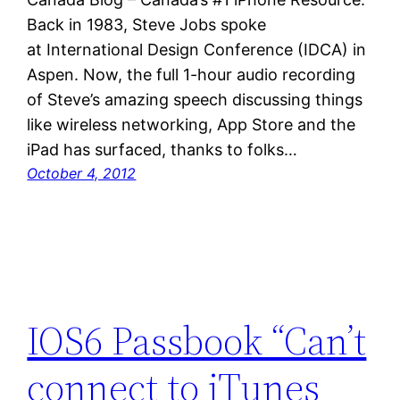
Back in 1983, Steve Jobs spoke
at International Design Conference (IDCA) in
Aspen. Now, the full 1-hour audio recording
of Steve’s amazing speech discussing things
like wireless networking, App Store and the
iPad has surfaced, thanks to folks…
October 4, 2012
IOS6 Passbook “Can’t
connect to iTunes