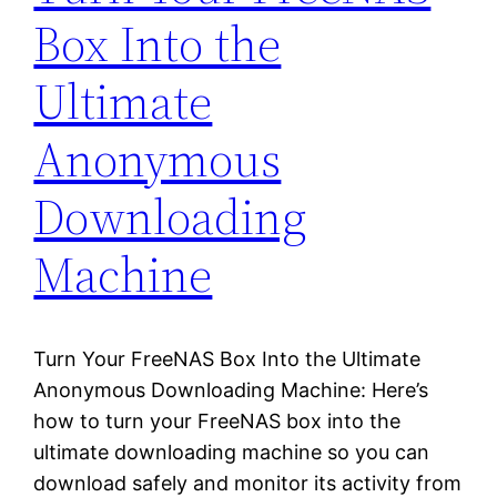
Box Into the
Ultimate
Anonymous
Downloading
Machine
Turn Your FreeNAS Box Into the Ultimate
Anonymous Downloading Machine: Here’s
how to turn your FreeNAS box into the
ultimate downloading machine so you can
download safely and monitor its activity from