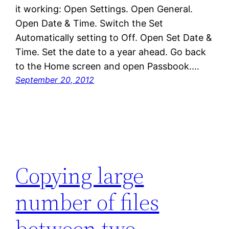
it working: Open Settings. Open General.
Open Date & Time. Switch the Set
Automatically setting to Off. Open Set Date &
Time. Set the date to a year ahead. Go back
to the Home screen and open Passbook.…
September 20, 2012
Copying large
number of files
between two