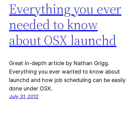
Everything you ever
needed to know
about OSX launchd
Great in-depth article by Nathan Grigg.
Everything you ever wanted to know about
launchd and how job scheduling can be easily
done under OSX.
July 31, 2012