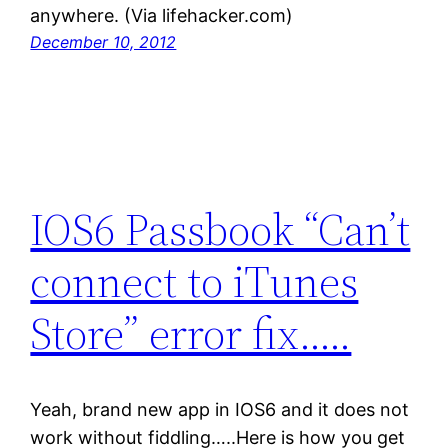
anywhere. (Via lifehacker.com)
December 10, 2012
IOS6 Passbook “Can’t
connect to iTunes
Store” error fix…..
Yeah, brand new app in IOS6 and it does not
work without fiddling…..Here is how you get