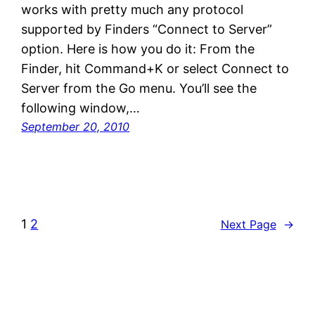
works with pretty much any protocol
supported by Finders “Connect to Server”
option. Here is how you do it: From the
Finder, hit Command+K or select Connect to
Server from the Go menu. You’ll see the
following window,…
September 20, 2010
1
2
Next Page
→