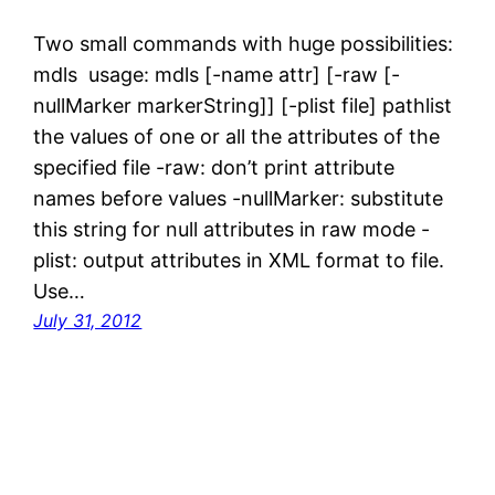
Two small commands with huge possibilities:
mdls usage: mdls [-name attr] [-raw [-
nullMarker markerString]] [-plist file] pathlist
the values of one or all the attributes of the
specified file -raw: don’t print attribute
names before values -nullMarker: substitute
this string for null attributes in raw mode -
plist: output attributes in XML format to file.
Use…
July 31, 2012