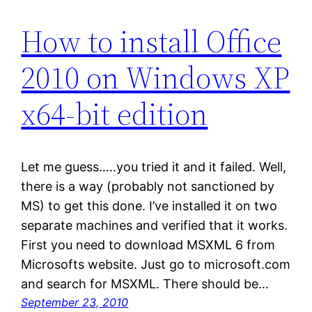
How to install Office
2010 on Windows XP
x64-bit edition
Let me guess…..you tried it and it failed. Well,
there is a way (probably not sanctioned by
MS) to get this done. I’ve installed it on two
separate machines and verified that it works.
First you need to download MSXML 6 from
Microsofts website. Just go to microsoft.com
and search for MSXML. There should be…
September 23, 2010