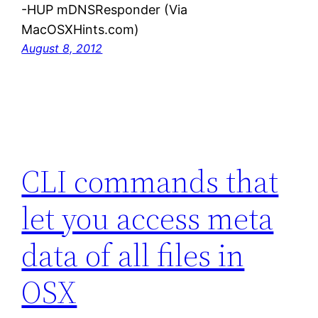
-HUP mDNSResponder (Via
MacOSXHints.com)
August 8, 2012
CLI commands that
let you access meta
data of all files in
OSX