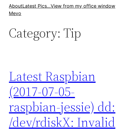
Skip
About
Latest Pics…
View from my office window
Mevo
to
content
Category:
Tip
Latest Raspbian
(2017-07-05-
raspbian-jessie) dd:
/dev/rdiskX: Invalid