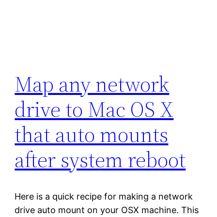
Map any network
drive to Mac OS X
that auto mounts
after system reboot
Here is a quick recipe for making a network
drive auto mount on your OSX machine. This