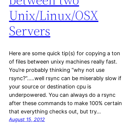
Unix/Linux/OSX
Servers
Here are some quick tip(s) for copying a ton
of files between unixy machines really fast.
You’re probably thinking “why not use
rsync?”…..well rsync can be miserably slow if
your source or destination cpu is
underpowered. You can always do a rsync
after these commands to make 100% certain
that everything checks out, but try…
August 15, 2012