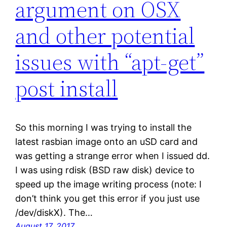
argument on OSX
and other potential
issues with “apt-get”
post install
So this morning I was trying to install the
latest rasbian image onto an uSD card and
was getting a strange error when I issued dd.
I was using rdisk (BSD raw disk) device to
speed up the image writing process (note: I
don’t think you get this error if you just use
/dev/diskX). The…
August 17, 2017