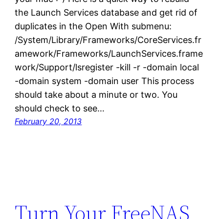
the Launch Services database and get rid of
duplicates in the Open With submenu:
/System/Library/Frameworks/CoreServices.fr
amework/Frameworks/LaunchServices.frame
work/Support/lsregister -kill -r -domain local
-domain system -domain user This process
should take about a minute or two. You
should check to see…
February 20, 2013
Turn Your FreeNAS