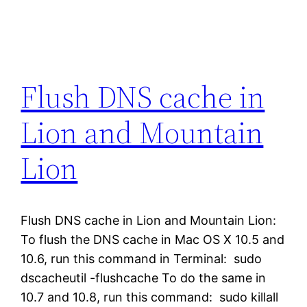
Flush DNS cache in
Lion and Mountain
Lion
Flush DNS cache in Lion and Mountain Lion:
To flush the DNS cache in Mac OS X 10.5 and
10.6, run this command in Terminal: sudo
dscacheutil -flushcache To do the same in
10.7 and 10.8, run this command: sudo killall