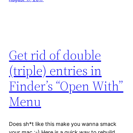
Get rid of double
(triple) entries in
Finder’s “Open With”
Menu
Does sh*t like this make you wanna smack
your mac :-) Here is a quick way to rebuild