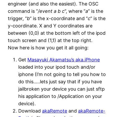
engineer (and also the easiest). The OSC
command is “
/event a b c
“, where “
a
” is the
trigger, “
b
” is the x-coordinate and “
c
” is the
y-coordinate. X and Y coordinates are
between (0,0) at the bottom left of the ipod
touch screen and (1,1) at the top right.
Now here is how you get it all going:
Get
Masayuki Akamatsu’s aka.iPhone
loaded into your ipod touch and/or
iphone (I’m not going to tell you how to
do this…..lets just say that if you have
jailbroken your device you can just sftp
his application to /Application on your
device).
Download
akaRemote
and
akaRemote-