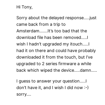
Hi Tony,
Sorry about the delayed response…..just
came back from a trip to
Amsterdam…….It’s too bad that the
download file has been removed…..I
wish I hadn’t upgraded my itouch…..I
had it on there and could have probably
downloaded it from the touch, but I’ve
upgraded to 2 series firmware a while
back which wiped the device…..damn…..
I guess to answer your question…..I
don’t have it, and I wish I did now :-)
sorry….