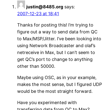
justin@8485.org
says:
2007-12-23 at 18:41
Thanks for posting this! I’m trying to
figure out a way to send data from QC
to Max/MSP/Jitter. I’ve been looking into
using Network Broadcaster and olaf’s
netreceive in Max, but I can’t seem to
get QC’s port to change to anything
other than 50000.
Maybe using OSC, as in your example,
makes the most sense, but I figured UDP
would be the most straight forward.
Have you experimented with
transferring data from QC to Max?