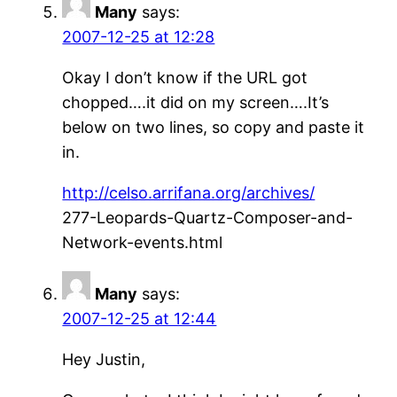
Many
says:
2007-12-25 at 12:28
Okay I don’t know if the URL got
chopped….it did on my screen….It’s
below on two lines, so copy and paste it
in.
http://celso.arrifana.org/archives/
277-Leopards-Quartz-Composer-and-
Network-events.html
Many
says:
2007-12-25 at 12:44
Hey Justin,