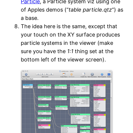
Particle
, a Particle system viz using one
of Apples demos (“
table particle.qtz
“) as
a base.
The idea here is the same, except that
your touch on the XY surface produces
particle systems in the viewer (make
sure you have the
1:1
thing set at the
bottom left of the viewer screen).