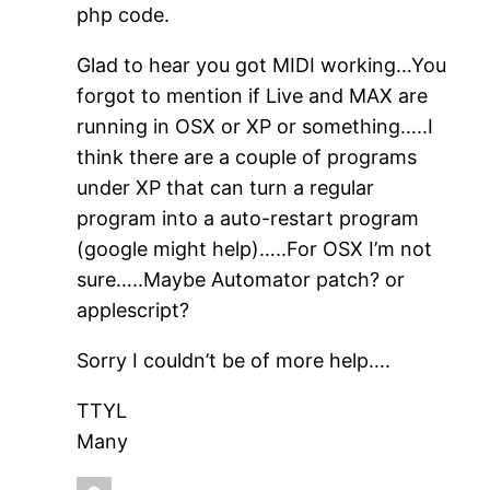
php code.
Glad to hear you got MIDI working…You
forgot to mention if Live and MAX are
running in OSX or XP or something…..I
think there are a couple of programs
under XP that can turn a regular
program into a auto-restart program
(google might help)…..For OSX I’m not
sure…..Maybe Automator patch? or
applescript?
Sorry I couldn’t be of more help….
TTYL
Many