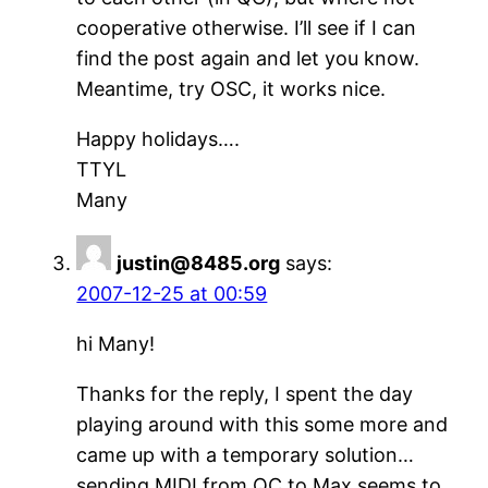
cooperative otherwise. I’ll see if I can
find the post again and let you know.
Meantime, try OSC, it works nice.
Happy holidays….
TTYL
Many
justin@8485.org
says:
2007-12-25 at 00:59
hi Many!
Thanks for the reply, I spent the day
playing around with this some more and
came up with a temporary solution…
sending MIDI from QC to Max seems to