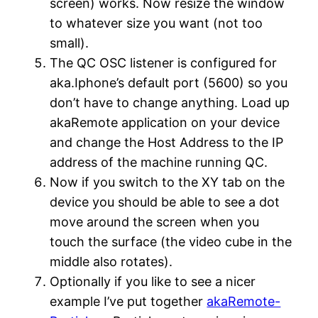
screen) works. Now resize the window
to whatever size you want (not too
small).
The QC OSC listener is configured for
aka.Iphone’s default port (5600) so you
don’t have to change anything. Load up
akaRemote application on your device
and change the Host Address to the IP
address of the machine running QC.
Now if you switch to the XY tab on the
device you should be able to see a dot
move around the screen when you
touch the surface (the video cube in the
middle also rotates).
Optionally if you like to see a nicer
example I’ve put together
akaRemote-