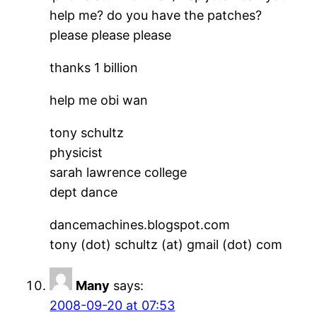
help me? do you have the patches?
please please please
thanks 1 billion
help me obi wan
tony schultz
physicist
sarah lawrence college
dept dance
dancemachines.blogspot.com
tony (dot) schultz (at) gmail (dot) com
Many
says:
2008-09-20 at 07:53