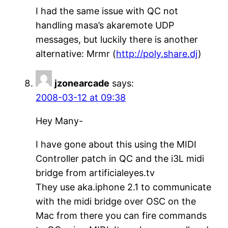
I had the same issue with QC not
handling masa’s akaremote UDP
messages, but luckily there is another
alternative: Mrmr (
http://poly.share.dj
)
jzonearcade
says:
2008-03-12 at 09:38
Hey Many-
I have gone about this using the MIDI
Controller patch in QC and the i3L midi
bridge from artificialeyes.tv
They use aka.iphone 2.1 to communicate
with the midi bridge over OSC on the
Mac from there you can fire commands