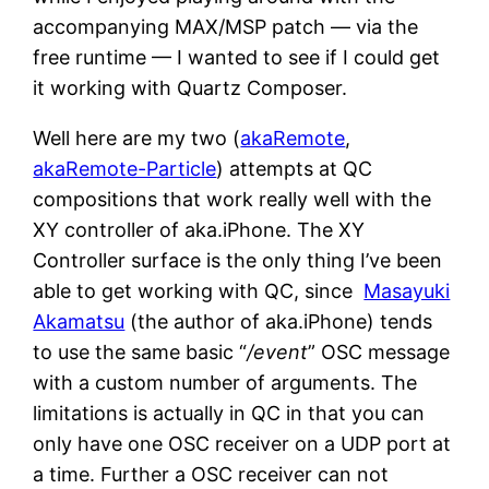
accompanying MAX/MSP patch — via the
free runtime — I wanted to see if I could get
it working with Quartz Composer.
Well here are my two (
akaRemote
,
akaRemote-Particle
) attempts at QC
compositions that work really well with the
XY controller of aka.iPhone. The XY
Controller surface is the only thing I’ve been
able to get working with QC, since
Masayuki
Akamatsu
(the author of aka.iPhone) tends
to use the same basic “
/event
” OSC message
with a custom number of arguments. The
limitations is actually in QC in that you can
only have one OSC receiver on a UDP port at
a time. Further a OSC receiver can not