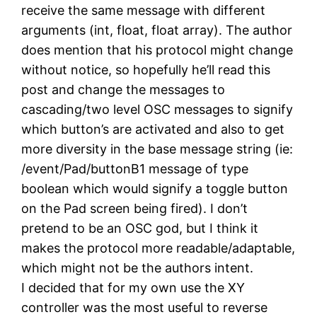
receive the same message with different
arguments (int, float, float array). The author
does mention that his protocol might change
without notice, so hopefully he’ll read this
post and change the messages to
cascading/two level OSC messages to signify
which button’s are activated and also to get
more diversity in the base message string (ie:
/event/Pad/buttonB1 message of type
boolean which would signify a toggle button
on the Pad screen being fired). I don’t
pretend to be an OSC god, but I think it
makes the protocol more readable/adaptable,
which might not be the authors intent.
I decided that for my own use the XY
controller was the most useful to reverse