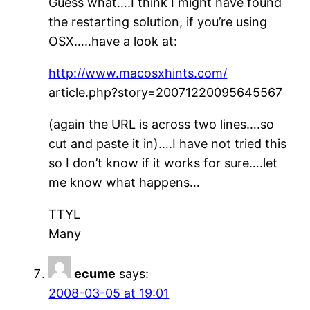
Guess what….I think I might have found
the restarting solution, if you’re using
OSX…..have a look at:
http://www.macosxhints.com/
article.php?story=20071220095645567
(again the URL is across two lines….so
cut and paste it in)….I have not tried this
so I don’t know if it works for sure….let
me know what happens…
TTYL
Many
ecume
says:
2008-03-05 at 19:01