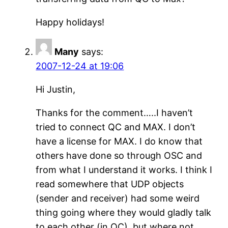
Happy holidays!
Many
says:
2007-12-24 at 19:06
Hi Justin,
Thanks for the comment…..I haven’t
tried to connect QC and MAX. I don’t
have a license for MAX. I do know that
others have done so through OSC and
from what I understand it works. I think I
read somewhere that UDP objects
(sender and receiver) had some weird
thing going where they would gladly talk
to each other (in QC), but where not