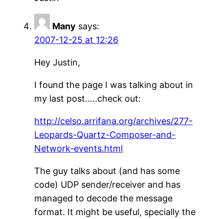
Many
says:
2007-12-25 at 12:26
Hey Justin,
I found the page I was talking about in
my last post…..check out:
http://celso.arrifana.org/archives/277-
Leopards-Quartz-Composer-and-
Network-events.html
The guy talks about (and has some
code) UDP sender/receiver and has
managed to decode the message
format. It might be useful, specially the