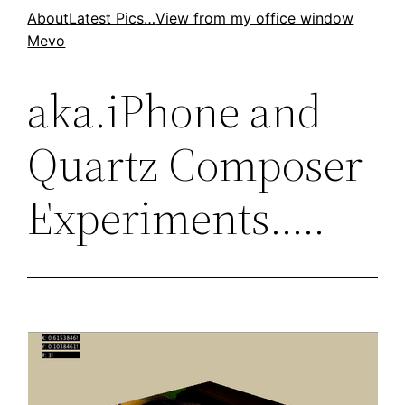
Skip
About
Latest Pics…
View from my office window
Mevo
to
content
aka.iPhone and
Quartz Composer
Experiments…..