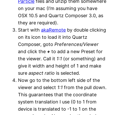
Particle
files and unzip them somewhere
on your mac (I’m assuming you have
OSX 10.5 and Quartz Composer 3.0, as
they are required).
Start with
akaRemote
by double clicking
on its icon to load it into Quartz
Composer, goto
Preferences/Viewer
and click the
+
to add a new Preset for
the viewer. Call it
1:1
(or something) and
give it width and height of 1 and make
sure
aspect ratio
is selected.
Now go to the bottom left side of the
viewer and select
1:1
from the pull down.
This guarantees that the coordinate
system translation I use (0 to 1 from
device is translated to -1 to 1 on the