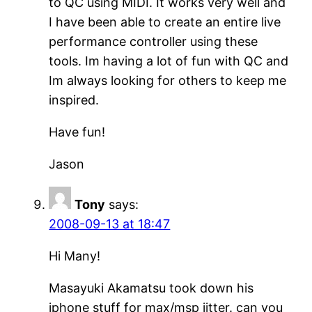
to QC using MIDI. It works very well and
I have been able to create an entire live
performance controller using these
tools. Im having a lot of fun with QC and
Im always looking for others to keep me
inspired.
Have fun!
Jason
Tony
says:
2008-09-13 at 18:47
Hi Many!
Masayuki Akamatsu took down his
iphone stuff for max/msp jitter. can you