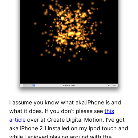
I assume you know what aka.iPhone is and
what it does. If you don’t please see
this
article
over at Create Digital Motion. I’ve got
aka.iPhone 2.1 installed on my ipod touch and
while I enjoyed playing around with the