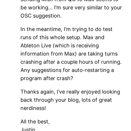
be working… I’m sure very similar to your
OSC suggestion.
In the meantime, I’m trying to do test
runs of this whole setup. Max and
Ableton Live (which is receiving
information from Max) are taking turns
crashing after a couple hours of running.
Any suggestions for auto-restarting a
program after crash?
Thanks again, I’ve really enjoyed looking
back through your blog, lots of great
nerdiness!
All the best,
Justin