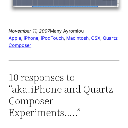
November 11, 2007
Many Ayromlou
Apple
, 
iPhone
, 
iPodTouch
, 
Macintosh
, 
OSX
, 
Quartz
Composer
10 responses to
“aka.iPhone and Quartz
Composer
Experiments…..”