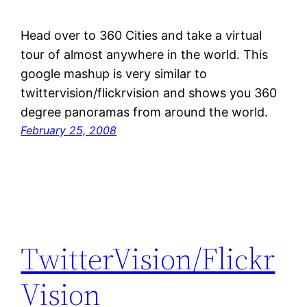
Head over to 360 Cities and take a virtual
tour of almost anywhere in the world. This
google mashup is very similar to
twittervision/flickrvision and shows you 360
degree panoramas from around the world.
February 25, 2008
TwitterVision/Flickr
Vision