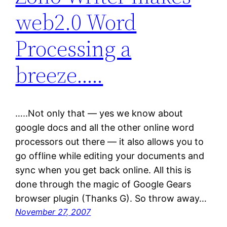
web2.0 Word
Processing a
breeze…..
…..Not only that — yes we know about
google docs and all the other online word
processors out there — it also allows you to
go offline while editing your documents and
sync when you get back online. All this is
done through the magic of Google Gears
browser plugin (Thanks G). So throw away…
November 27, 2007