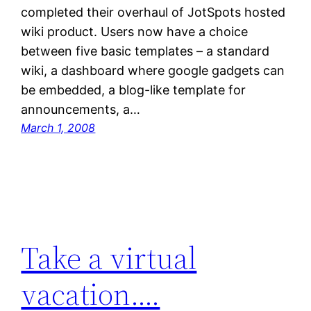
completed their overhaul of JotSpots hosted
wiki product. Users now have a choice
between five basic templates – a standard
wiki, a dashboard where google gadgets can
be embedded, a blog-like template for
announcements, a…
March 1, 2008
Take a virtual
vacation….