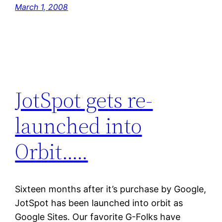
March 1, 2008
JotSpot gets re-
launched into
Orbit…..
Sixteen months after it’s purchase by Google,
JotSpot has been launched into orbit as
Google Sites. Our favorite G-Folks have