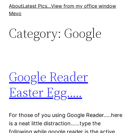
Skip
About
Latest Pics…
View from my office window
Mevo
to
content
Category:
Google
Google Reader
Easter Egg…..
For those of you using Google Reader…..here
is a neat little distraction……type the
following while google reader is the active