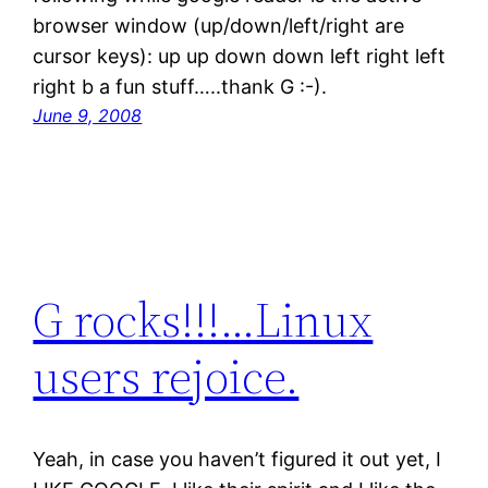
browser window (up/down/left/right are
cursor keys): up up down down left right left
right b a fun stuff…..thank G :-).
June 9, 2008
G rocks!!!…Linux
users rejoice.
Yeah, in case you haven’t figured it out yet, I