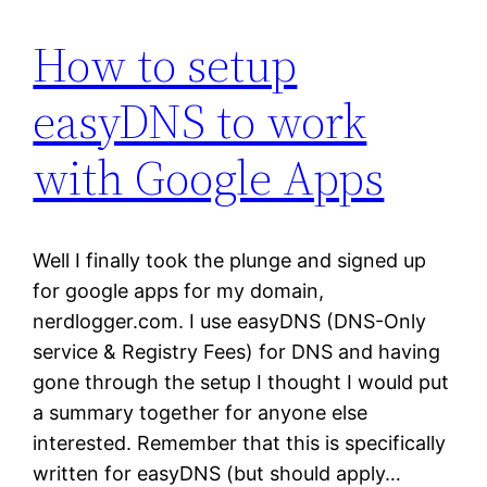
How to setup
easyDNS to work
with Google Apps
Well I finally took the plunge and signed up
for google apps for my domain,
nerdlogger.com. I use easyDNS (DNS-Only
service & Registry Fees) for DNS and having
gone through the setup I thought I would put
a summary together for anyone else
interested. Remember that this is specifically
written for easyDNS (but should apply…