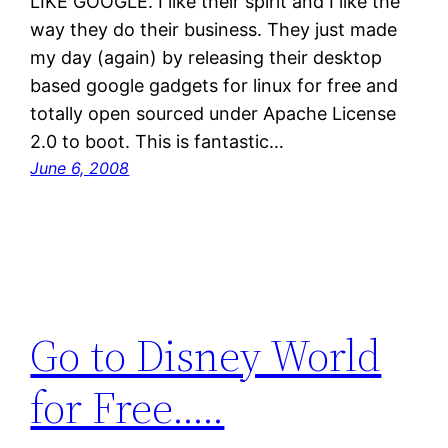
LIKE GOOGLE. I like their spirit and I like the
way they do their business. They just made
my day (again) by releasing their desktop
based google gadgets for linux for free and
totally open sourced under Apache License
2.0 to boot. This is fantastic…
June 6, 2008
Go to Disney World
for Free…..