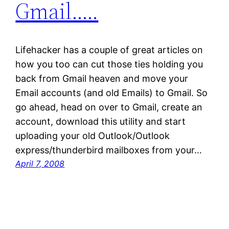
Gmail…..
Lifehacker has a couple of great articles on
how you too can cut those ties holding you
back from Gmail heaven and move your
Email accounts (and old Emails) to Gmail. So
go ahead, head on over to Gmail, create an
account, download this utility and start
uploading your old Outlook/Outlook
express/thunderbird mailboxes from your…
April 7, 2008