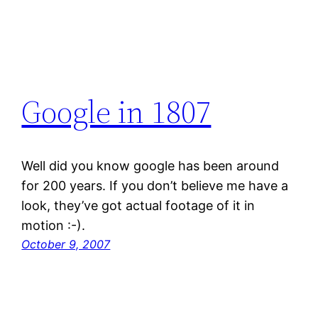
Google in 1807
Well did you know google has been around
for 200 years. If you don’t believe me have a
look, they’ve got actual footage of it in
motion :-).
October 9, 2007