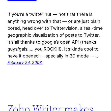
If you’re a twitter nut — not that there is
anything wrong with that — or are just plain
bored, head over to Twittervision, a real-time
geographic visualization of posts to Twitter.
It’s all thanks to google’s open API (thanks
guys/gals……you ROCK!!!). It’s kinda cool to
have it opened — specially in 3D mode —…
February 24, 2008
Zoho Writer makes