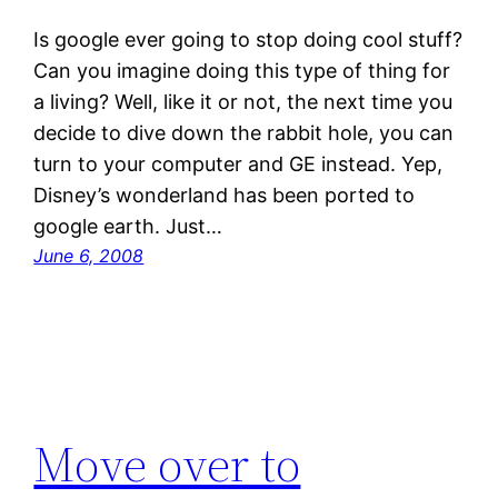
Is google ever going to stop doing cool stuff?
Can you imagine doing this type of thing for
a living? Well, like it or not, the next time you
decide to dive down the rabbit hole, you can
turn to your computer and GE instead. Yep,
Disney’s wonderland has been ported to
google earth. Just…
June 6, 2008
Move over to