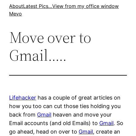
Skip
About
Latest Pics…
View from my office window
Mevo
to
content
Move over to
Gmail…..
Lifehacker
has a couple of great articles on
how you too can cut those ties holding you
back from
Gmail
heaven and move your
Email accounts (and old Emails) to
Gmail
. So
go ahead, head on over to
Gmail
, create an