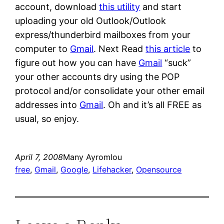
account, download
this utility
and start
uploading your old Outlook/Outlook
express/thunderbird mailboxes from your
computer to
Gmail
. Next Read
this article
to
figure out how you can have
Gmail
“suck”
your other accounts dry using the POP
protocol and/or consolidate your other email
addresses into
Gmail
. Oh and it’s all FREE as
usual, so enjoy.
April 7, 2008
Many Ayromlou
free
, 
Gmail
, 
Google
, 
Lifehacker
, 
Opensource