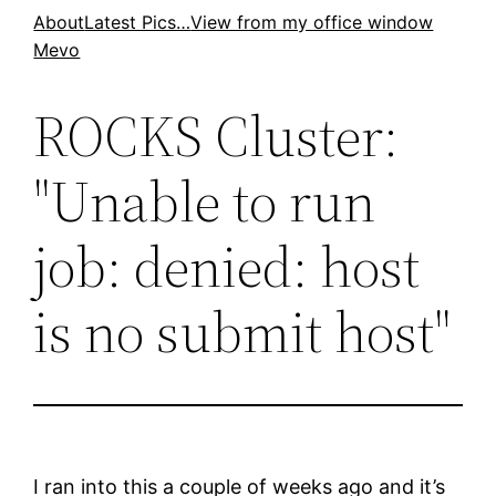
Skip
About
Latest Pics…
View from my office window
Mevo
to
content
ROCKS Cluster:
"Unable to run
job: denied: host
is no submit host"
I ran into this a couple of weeks ago and it’s