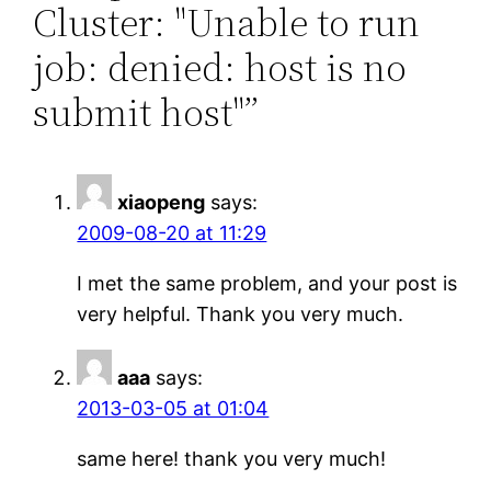
Cluster: "Unable to run
job: denied: host is no
submit host"”
xiaopeng
says:
2009-08-20 at 11:29
I met the same problem, and your post is
very helpful. Thank you very much.
aaa
says:
2013-03-05 at 01:04
same here! thank you very much!