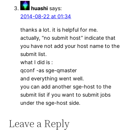
huashi
says:
2014-08-22 at 01:34
thanks a lot. it is helpful for me.
actually, “no submit host” indicate that
you have not add your host name to the
submit list.
what I did is :
qconf -as sge-qmaster
and everything went well.
you can add another sge-host to the
submit list if you want to submit jobs
under the sge-host side.
Leave a Reply