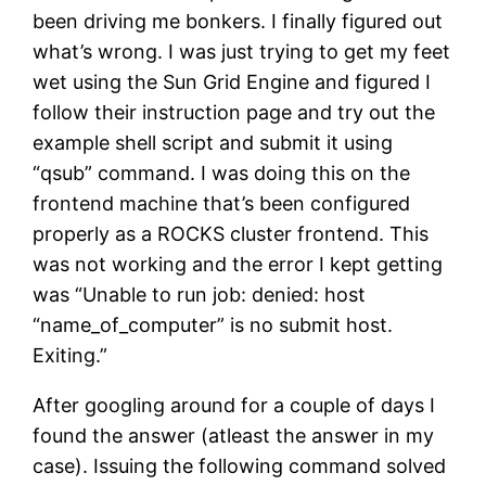
been driving me bonkers. I finally figured out
what’s wrong. I was just trying to get my feet
wet using the Sun Grid Engine and figured I
follow their instruction page and try out the
example shell script and submit it using
“qsub” command. I was doing this on the
frontend machine that’s been configured
properly as a ROCKS cluster frontend. This
was not working and the error I kept getting
was “Unable to run job: denied: host
“name_of_computer” is no submit host.
Exiting.”
After googling around for a couple of days I
found the answer (atleast the answer in my
case). Issuing the following command solved