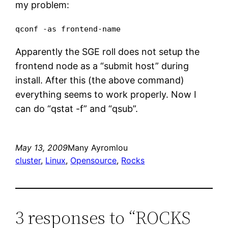
my problem:
qconf -as frontend-name
Apparently the SGE roll does not setup the
frontend node as a “submit host” during
install. After this (the above command)
everything seems to work properly. Now I
can do “qstat -f” and “qsub”.
May 13, 2009
Many Ayromlou
cluster
, 
Linux
, 
Opensource
, 
Rocks
3 responses to “ROCKS