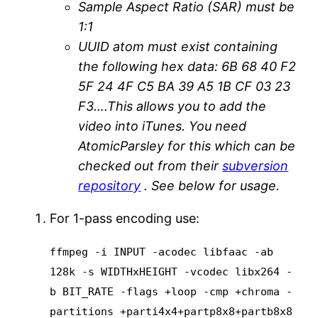
Sample Aspect Ratio (SAR) must be
1:1
UUID atom must exist containing
the following hex data: 6B 68 40 F2
5F 24 4F C5 BA 39 A5 1B CF 03 23
F3….This allows you to add the
video into iTunes. You need
AtomicParsley for this which can be
checked out from their
subversion
repository
. See below for usage.
For 1-pass encoding use:
ffmpeg -i INPUT -acodec libfaac -ab
128k -s WIDTHxHEIGHT -vcodec libx264 -
b BIT_RATE -flags +loop -cmp +chroma -
partitions +parti4x4+partp8x8+partb8x8