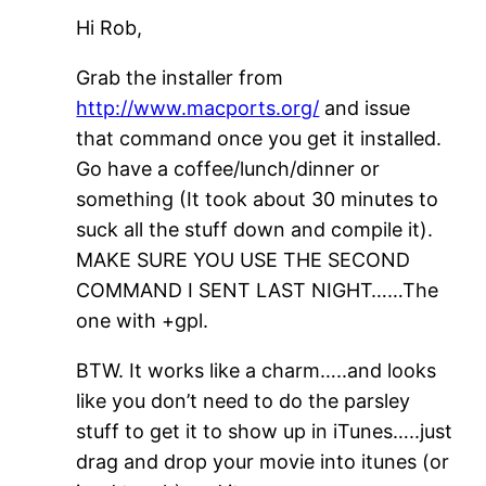
Hi Rob,
Grab the installer from
http://www.macports.org/
and issue
that command once you get it installed.
Go have a coffee/lunch/dinner or
something (It took about 30 minutes to
suck all the stuff down and compile it).
MAKE SURE YOU USE THE SECOND
COMMAND I SENT LAST NIGHT……The
one with +gpl.
BTW. It works like a charm…..and looks
like you don’t need to do the parsley
stuff to get it to show up in iTunes…..just
drag and drop your movie into itunes (or