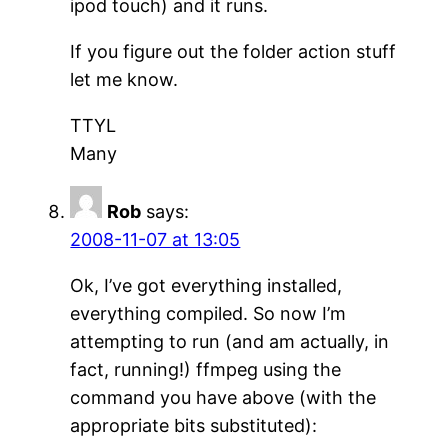
ipod touch) and it runs.
If you figure out the folder action stuff
let me know.
TTYL
Many
Rob
says:
2008-11-07 at 13:05
Ok, I’ve got everything installed,
everything compiled. So now I’m
attempting to run (and am actually, in
fact, running!) ffmpeg using the
command you have above (with the
appropriate bits substituted):