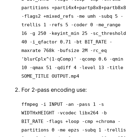
partitions +parti4x4+partp8x8+partb8x8
-flags2 +mixed_refs -me umh -subq 5 -
trellis 1 -refs 5 -coder 0 -me_range
16 -g 250 -keyint_min 25 -sc_threshold
40 -i_qfactor 0.71 -bt BIT_RATE -
maxrate 768k -bufsize 2M -rc_eq
'blurCplx^(1-qComp)' -qcomp 0.6 -qmin
10 -qmax 51 -qdiff 4 -level 13 -title
SOME_TITLE OUTPUT.mp4
For 2-pass encoding use:
ffmpeg -i INPUT -an -pass 1 -s
WIDTHxHEIGHT -vcodec libx264 -b
BIT_RATE -flags +loop -cmp +chroma -
partitions 0 -me epzs -subq 1 -trellis