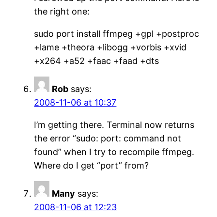
the right one:
sudo port install ffmpeg +gpl +postproc
+lame +theora +libogg +vorbis +xvid
+x264 +a52 +faac +faad +dts
Rob
says:
2008-11-06 at 10:37
I’m getting there. Terminal now returns
the error “sudo: port: command not
found” when I try to recompile ffmpeg.
Where do I get “port” from?
Many
says:
2008-11-06 at 12:23