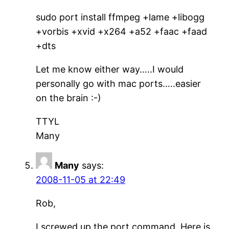
sudo port install ffmpeg +lame +libogg
+vorbis +xvid +x264 +a52 +faac +faad
+dts
Let me know either way…..I would
personally go with mac ports…..easier
on the brain :-)
TTYL
Many
Many
says:
2008-11-05 at 22:49
Rob,
I screwed up the port command. Here is