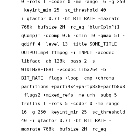
0 -refs 1 -coder 0 -me_range 16 -g 250
-keyint_min 25 -sc_threshold 40 -
i_qfactor 0.71 -bt BIT_RATE -maxrate
768k -bufsize 2M -rc_eq 'blurCplx^(1-
qComp)' -qcomp 0.6 -qmin 10 -qmax 51 -
qdiff 4 -level 13 -title SOME_TITLE
OUTPUT.mp4 ffmpeg -i INPUT -acodec
libfaac -ab 128k -pass 2 -s
WIDTHxHEIGHT -vcodec libx264 -b
BIT_RATE -flags +loop -cmp +chroma -
partitions +parti4x4+partp8x8+partb8x8
-flags2 +mixed_refs -me umh -subq 5 -
trellis 1 -refs 5 -coder 0 -me_range
16 -g 250 -keyint_min 25 -sc_threshold
40 -i_qfactor 0.71 -bt BIT_RATE -
maxrate 768k -bufsize 2M -rc_eq