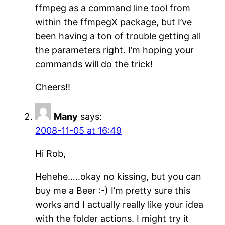
ffmpeg as a command line tool from
within the ffmpegX package, but I’ve
been having a ton of trouble getting all
the parameters right. I’m hoping your
commands will do the trick!
Cheers!!
Many
says:
2008-11-05 at 16:49
Hi Rob,
Hehehe…..okay no kissing, but you can
buy me a Beer :-) I’m pretty sure this
works and I actually really like your idea
with the folder actions. I might try it