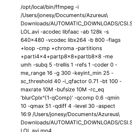
/opt/local/bin/ffmpeg -i
/Users/jonesy/Documents/Azureus\
Downloads/AUTOMATIC_DOWNLOADS/CSI.S
LOL.avi -acodec libfaac -ab 128k -s
640×480 -vcodec libx264 -b 800 -flags
+loop -cmp +chroma -partitions
+parti4x4+partp8x8+partb8x8 -me
umh -subq 5 -trellis 1 -refs 1 -coder 0 -
me_range 16 -g 300 -keyint_min 25 -
sc_threshold 40 -i_qfactor 0.71 -bt 100 -
maxrate 10M -bufsize 10M -rc_eq
‘blurCplx^(1-qComp)’ -qcomp 0.6 -qmin
10 -qmax 51 -qdiff 4 -level 30 -aspect
16:9 /Users/jonesy/Documents/Azureus\
Downloads/AUTOMATIC_DOWNLOADS/CSI.S
LOL.avi.mp4