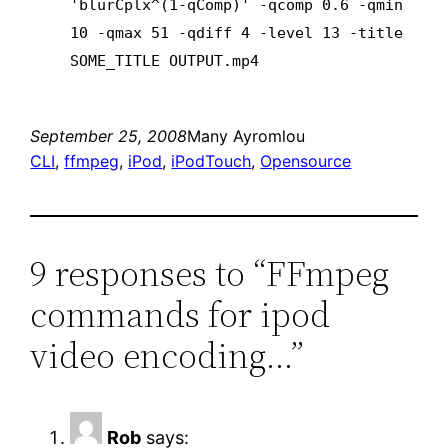
'blurCplx^(1-qComp)' -qcomp 0.6 -qmin
10 -qmax 51 -qdiff 4 -level 13 -title
SOME_TITLE OUTPUT.mp4
September 25, 2008
Many Ayromlou
CLI
, 
ffmpeg
, 
iPod
, 
iPodTouch
, 
Opensource
9 responses to “FFmpeg
commands for ipod
video encoding…”
Rob
says: