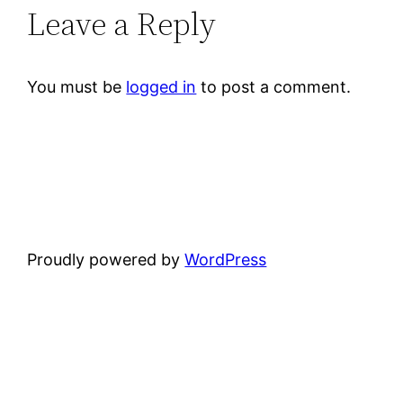
Leave a Reply
You must be
logged in
to post a comment.
Proudly powered by
WordPress