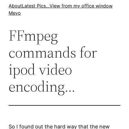
Skip
About
Latest Pics…
View from my office window
Mevo
to
content
FFmpeg
commands for
ipod video
encoding…
So I found out the hard way that the new