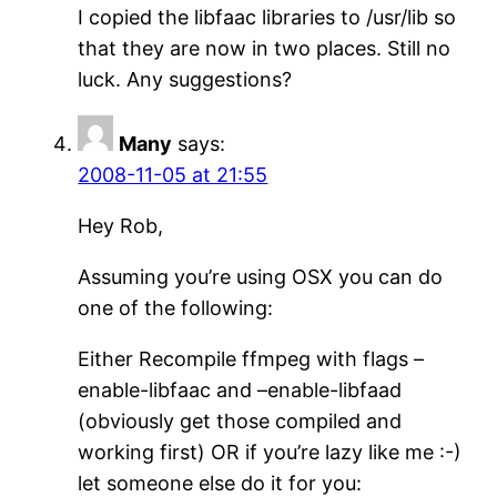
I copied the libfaac libraries to /usr/lib so
that they are now in two places. Still no
luck. Any suggestions?
Many
says:
2008-11-05 at 21:55
Hey Rob,
Assuming you’re using OSX you can do
one of the following:
Either Recompile ffmpeg with flags –
enable-libfaac and –enable-libfaad
(obviously get those compiled and
working first) OR if you’re lazy like me :-)
let someone else do it for you: