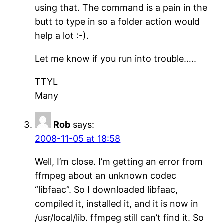
using that. The command is a pain in the
butt to type in so a folder action would
help a lot :-).
Let me know if you run into trouble…..
TTYL
Many
Rob
says:
2008-11-05 at 18:58
Well, I’m close. I’m getting an error from
ffmpeg about an unknown codec
“libfaac”. So I downloaded libfaac,
compiled it, installed it, and it is now in
/usr/local/lib. ffmpeg still can’t find it. So