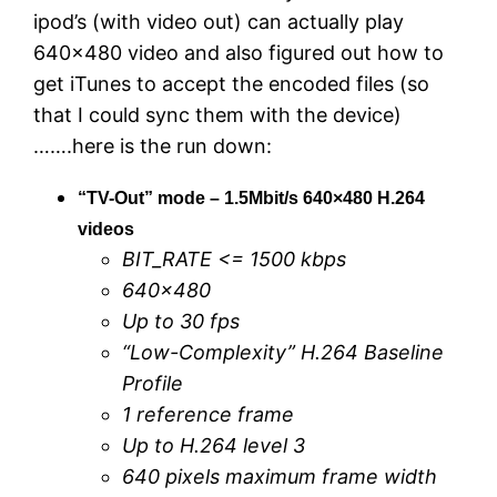
ipod’s (with video out) can actually play
640×480 video and also figured out how to
get iTunes to accept the encoded files (so
that I could sync them with the device)
…….here is the run down:
“TV-Out” mode – 1.5Mbit/s 640×480 H.264
videos
BIT_RATE <= 1500 kbps
640×480
Up to 30 fps
“Low-Complexity” H.264 Baseline
Profile
1 reference frame
Up to H.264 level 3
640 pixels maximum frame width