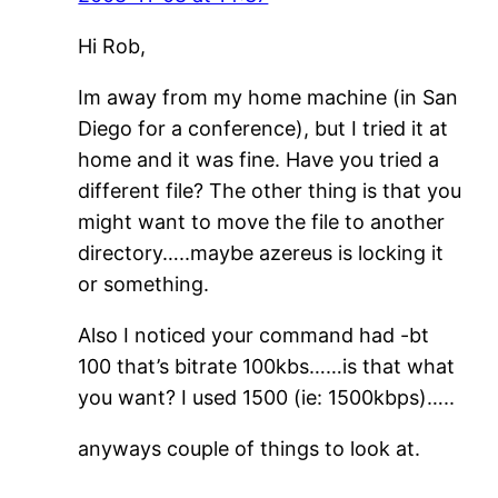
Hi Rob,
Im away from my home machine (in San
Diego for a conference), but I tried it at
home and it was fine. Have you tried a
different file? The other thing is that you
might want to move the file to another
directory…..maybe azereus is locking it
or something.
Also I noticed your command had -bt
100 that’s bitrate 100kbs……is that what
you want? I used 1500 (ie: 1500kbps)…..
anyways couple of things to look at.