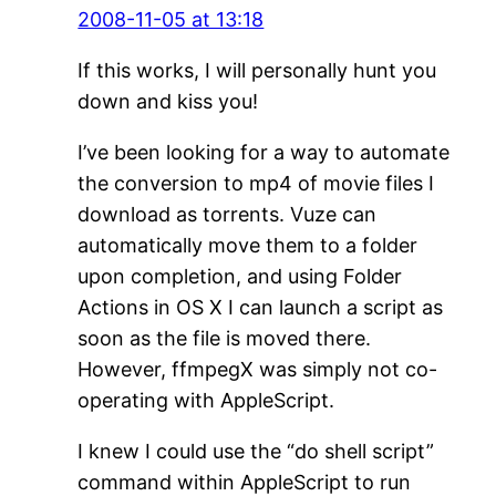
2008-11-05 at 13:18
If this works, I will personally hunt you
down and kiss you!
I’ve been looking for a way to automate
the conversion to mp4 of movie files I
download as torrents. Vuze can
automatically move them to a folder
upon completion, and using Folder
Actions in OS X I can launch a script as
soon as the file is moved there.
However, ffmpegX was simply not co-
operating with AppleScript.
I knew I could use the “do shell script”
command within AppleScript to run