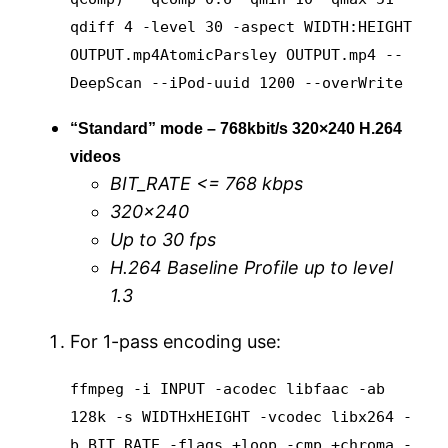
qdiff 4 -level 30 -aspect WIDTH:HEIGHT
OUTPUT.mp4
AtomicParsley OUTPUT.mp4 --
DeepScan --iPod-uuid 1200 --overWrite
“Standard” mode – 768kbit/s 320×240 H.264
videos
BIT_RATE <= 768 kbps
320×240
Up to 30 fps
H.264 Baseline Profile up to level
1.3
For 1-pass encoding use:
ffmpeg -i INPUT -acodec libfaac -ab
128k -s WIDTHxHEIGHT -vcodec libx264 -
b BIT_RATE -flags +loop -cmp +chroma -