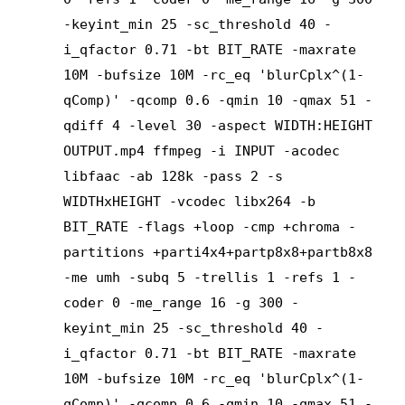
-keyint_min 25 -sc_threshold 40 -
i_qfactor 0.71 -bt BIT_RATE -maxrate
10M -bufsize 10M -rc_eq 'blurCplx^(1-
qComp)' -qcomp 0.6 -qmin 10 -qmax 51 -
qdiff 4 -level 30 -aspect WIDTH:HEIGHT
OUTPUT.mp4 ffmpeg -i INPUT -acodec
libfaac -ab 128k -pass 2 -s
WIDTHxHEIGHT -vcodec libx264 -b
BIT_RATE -flags +loop -cmp +chroma -
partitions +parti4x4+partp8x8+partb8x8
-me umh -subq 5 -trellis 1 -refs 1 -
coder 0 -me_range 16 -g 300 -
keyint_min 25 -sc_threshold 40 -
i_qfactor 0.71 -bt BIT_RATE -maxrate
10M -bufsize 10M -rc_eq 'blurCplx^(1-
qComp)' -qcomp 0.6 -qmin 10 -qmax 51 -