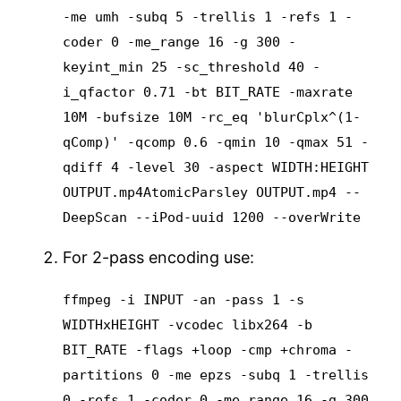
-me umh -subq 5 -trellis 1 -refs 1 -
coder 0 -me_range 16 -g 300 -
keyint_min 25 -sc_threshold 40 -
i_qfactor 0.71 -bt BIT_RATE -maxrate
10M -bufsize 10M -rc_eq 'blurCplx^(1-
qComp)' -qcomp 0.6 -qmin 10 -qmax 51 -
qdiff 4 -level 30 -aspect WIDTH:HEIGHT
OUTPUT.mp4
AtomicParsley OUTPUT.mp4 --
DeepScan --iPod-uuid 1200 --overWrite
For 2-pass encoding use:
ffmpeg -i INPUT -an -pass 1 -s
WIDTHxHEIGHT -vcodec libx264 -b
BIT_RATE -flags +loop -cmp +chroma -
partitions 0 -me epzs -subq 1 -trellis
0 -refs 1 -coder 0 -me_range 16 -g 300