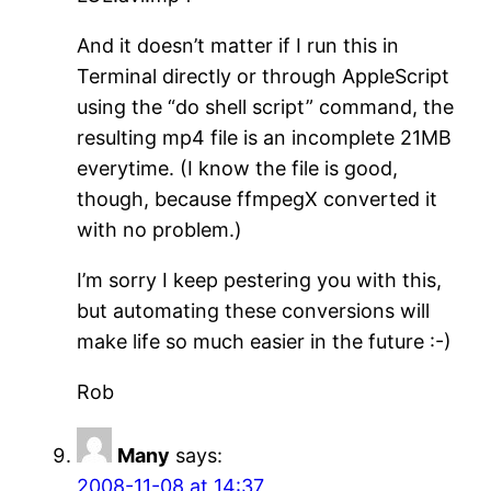
And it doesn’t matter if I run this in
Terminal directly or through AppleScript
using the “do shell script” command, the
resulting mp4 file is an incomplete 21MB
everytime. (I know the file is good,
though, because ffmpegX converted it
with no problem.)
I’m sorry I keep pestering you with this,
but automating these conversions will
make life so much easier in the future :-)
Rob
Many
says:
2008-11-08 at 14:37