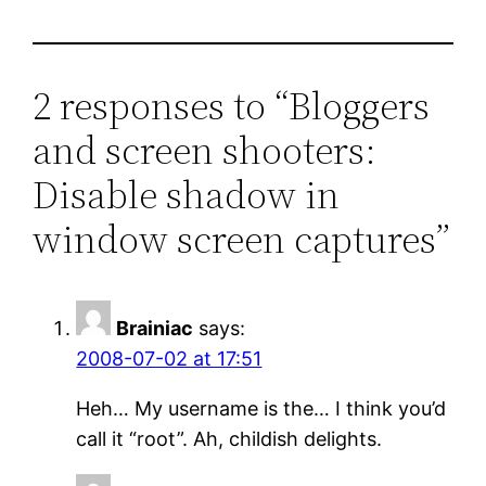
2 responses to “Bloggers
and screen shooters:
Disable shadow in
window screen captures”
Brainiac
says:
2008-07-02 at 17:51
Heh… My username is the… I think you’d
call it “root”. Ah, childish delights.