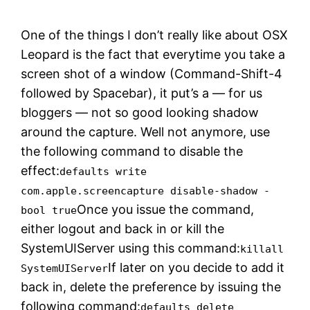
One of the things I don’t really like about OSX
Leopard is the fact that everytime you take a
screen shot of a window (Command-Shift-4
followed by Spacebar), it put’s a — for us
bloggers — not so good looking shadow
around the capture. Well not anymore, use
the following command to disable the
effect:
defaults write
com.apple.screencapture disable-shadow -
Once you issue the command,
bool true
either logout and back in or kill the
SystemUIServer using this command:
killall
If later on you decide to add it
SystemUIServer
back in, delete the preference by issuing the
following command:
defaults delete