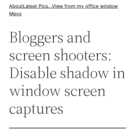
Skip
About
Latest Pics…
View from my office window
Mevo
to
content
Bloggers and
screen shooters:
Disable shadow in
window screen
captures