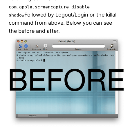
com.apple.screencapture disable-
Followed by Logout/Login or the killall
shadow
command from above. Below you can see
the before and after.