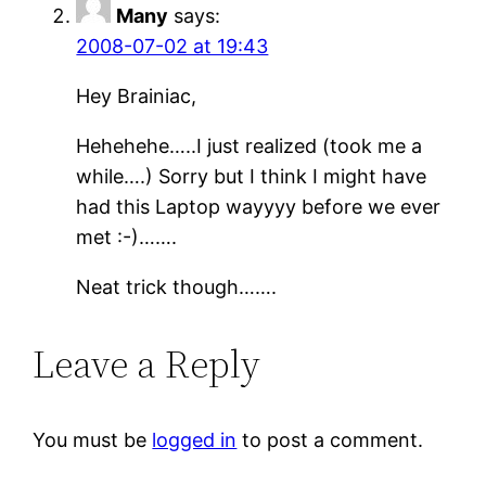
Many
says:
2008-07-02 at 19:43
Hey Brainiac,
Hehehehe…..I just realized (took me a
while….) Sorry but I think I might have
had this Laptop wayyyy before we ever
met :-)…….
Neat trick though…….
Leave a Reply
You must be
logged in
to post a comment.