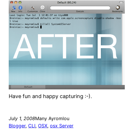
Have fun and happy capturing :-).
July 1, 2008
Many Ayromlou
Blogger
, 
CLI
, 
OSX
, 
osx Server