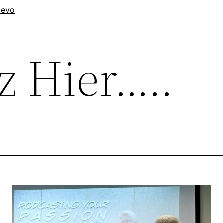
evo
z Hier…..