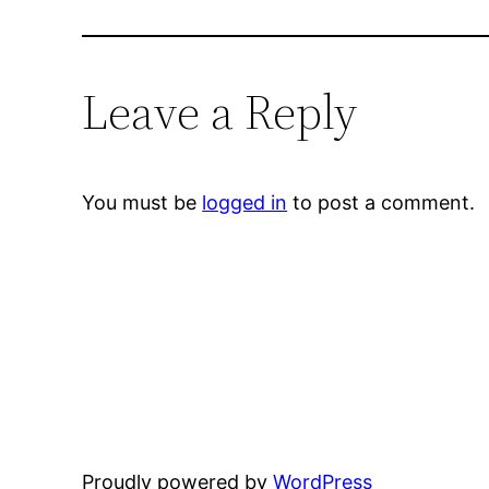
Leave a Reply
You must be
logged in
to post a comment.
Proudly powered by
WordPress