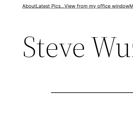
Skip
About
Latest Pics…
View from my office window
M
to
content
Steve Wu