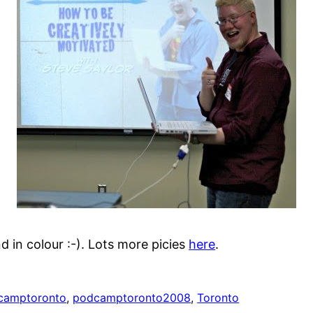
d in colour :-). Lots more picies
here
.
camptoronto
, 
podcamptoronto2008
, 
Toronto