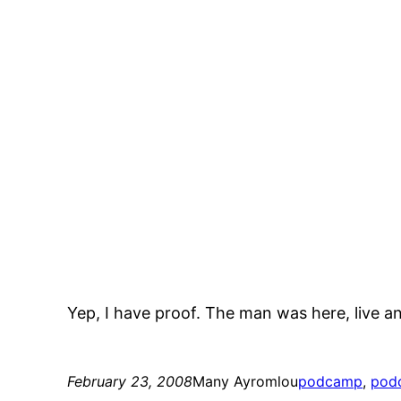
Yep, I have proof. The man was here, live an
February 23, 2008
Many Ayromlou
podcamp
, 
pod