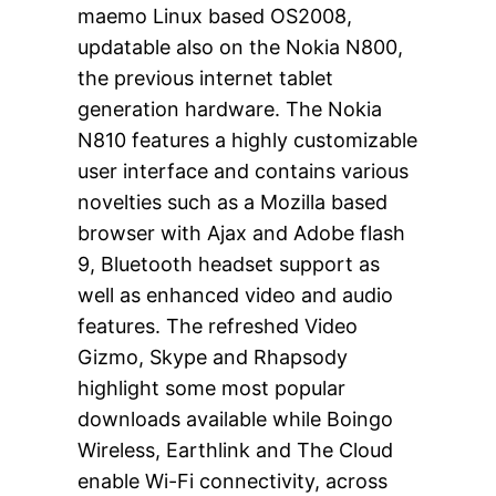
maemo Linux based OS2008,
updatable also on the Nokia N800,
the previous internet tablet
generation hardware. The Nokia
N810 features a highly customizable
user interface and contains various
novelties such as a Mozilla based
browser with Ajax and Adobe flash
9, Bluetooth headset support as
well as enhanced video and audio
features. The refreshed Video
Gizmo, Skype and Rhapsody
highlight some most popular
downloads available while Boingo
Wireless, Earthlink and The Cloud
enable Wi-Fi connectivity, across