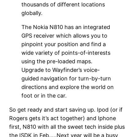
thousands of different locations
globally.
The Nokia N810 has an integrated
GPS receiver which allows you to
pinpoint your position and find a
wide variety of points-of-interests
using the pre-loaded maps.
Upgrade to Wayfinder’s voice-
guided navigation for turn-by-turn
directions and explore the world on
foot or in the car.
So get ready and start saving up. Ipod (or if
Rogers gets it’s act together) and Iphone
first, N810 with all the sweet tech inside plus
the ISDK in Feb…..Next year will be a busy