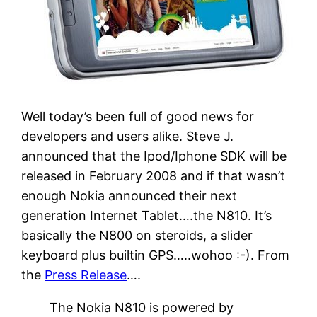
Well today’s been full of good news for
developers and users alike. Steve J.
announced that the Ipod/Iphone SDK will be
released in February 2008 and if that wasn’t
enough Nokia announced their next
generation Internet Tablet….the N810. It’s
basically the N800 on steroids, a slider
keyboard plus builtin GPS…..wohoo :-). From
the
Press Release
….
The Nokia N810 is powered by