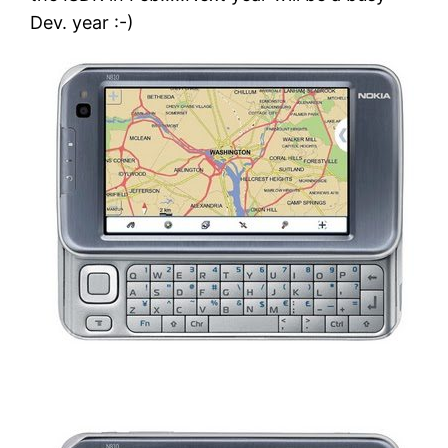
Dev. year :-)