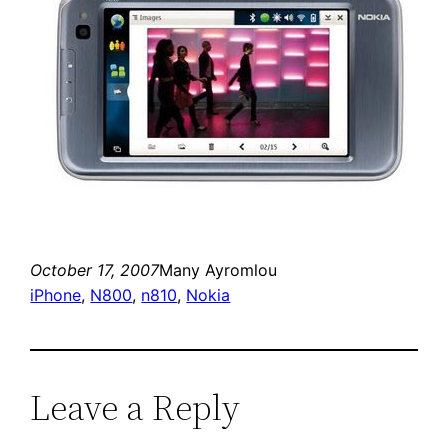
October 17, 2007
Many Ayromlou
iPhone
, 
N800
, 
n810
, 
Nokia
Leave a Reply