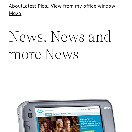
Skip
About
Latest Pics…
View from my office window
Mevo
to
content
News, News and
more News