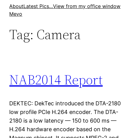
Skip
About
Latest Pics…
View from my office window
Mevo
to
content
Tag:
Camera
NAB2014 Report
DEKTEC: DekTec introduced the DTA-2180
low profile PCIe H.264 encoder. The DTA-
2180 is a low latency — 150 to 600 ms —
H.264 hardware encoder based on the
Magnum chipset. It supports MPEG-2 and