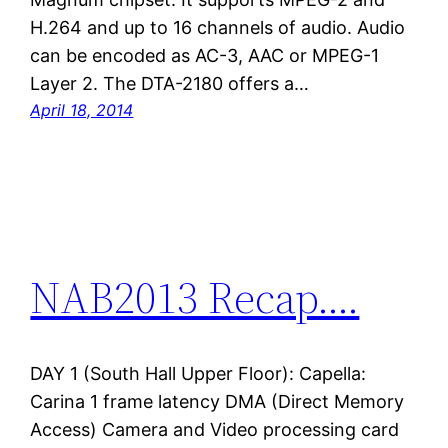
H.264 and up to 16 channels of audio. Audio
can be encoded as AC-3, AAC or MPEG-1
Layer 2. The DTA-2180 offers a…
April 18, 2014
NAB2013 Recap….
DAY 1 (South Hall Upper Floor): Capella:
Carina 1 frame latency DMA (Direct Memory
Access) Camera and Video processing card