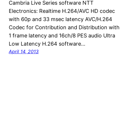
Cambria Live Series software NTT
Electronics: Realtime H.264/AVC HD codec
with 60p and 33 msec latency AVC/H.264
Codec for Contribution and Distribution with
1 frame latency and 16ch/8 PES audio Ultra
Low Latency H.264 software…
April 14, 2013