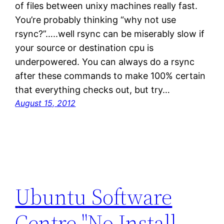
of files between unixy machines really fast.
You’re probably thinking “why not use
rsync?”…..well rsync can be miserably slow if
your source or destination cpu is
underpowered. You can always do a rsync
after these commands to make 100% certain
that everything checks out, but try…
August 15, 2012
Ubuntu Software
Centre "No Install