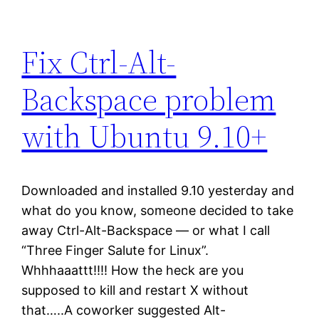
Fix Ctrl-Alt-
Backspace problem
with Ubuntu 9.10+
Downloaded and installed 9.10 yesterday and
what do you know, someone decided to take
away Ctrl-Alt-Backspace — or what I call
“Three Finger Salute for Linux”.
Whhhaaattt!!!! How the heck are you
supposed to kill and restart X without
that…..A coworker suggested Alt-