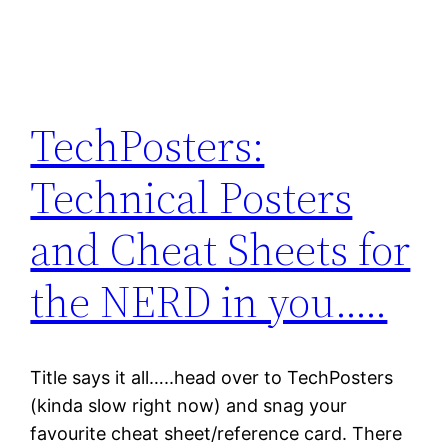
TechPosters:
Technical Posters
and Cheat Sheets for
the NERD in you…..
Title says it all…..head over to TechPosters
(kinda slow right now) and snag your
favourite cheat sheet/reference card. There