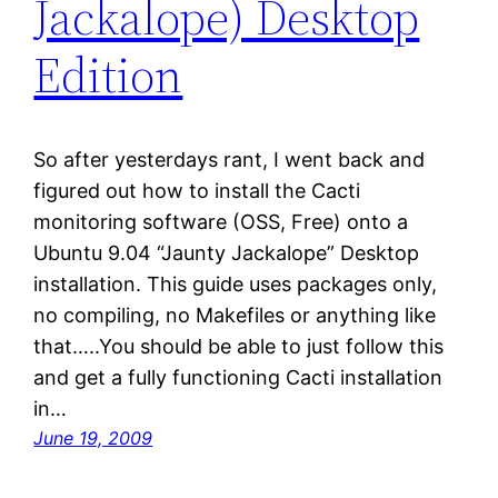
Jackalope) Desktop
Edition
So after yesterdays rant, I went back and
figured out how to install the Cacti
monitoring software (OSS, Free) onto a
Ubuntu 9.04 “Jaunty Jackalope” Desktop
installation. This guide uses packages only,
no compiling, no Makefiles or anything like
that…..You should be able to just follow this
and get a fully functioning Cacti installation
in…
June 19, 2009