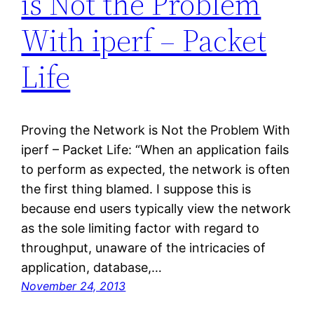
is Not the Problem
With iperf – Packet
Life
Proving the Network is Not the Problem With
iperf – Packet Life: “When an application fails
to perform as expected, the network is often
the first thing blamed. I suppose this is
because end users typically view the network
as the sole limiting factor with regard to
throughput, unaware of the intricacies of
application, database,…
November 24, 2013