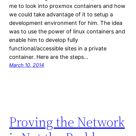
me to look into proxmox containers and how
we could take advantage of it to setup a
development environment for him. The idea
was to use the power of linux containers and
enable him to develop fully
functional/accessible sites in a private
container. Here are the steps…
March 10, 2014
Proving the Network