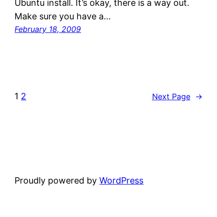
Ubuntu install. It’s okay, there is a way out.
Make sure you have a…
February 18, 2009
1
2
Next Page
→
Proudly powered by
WordPress