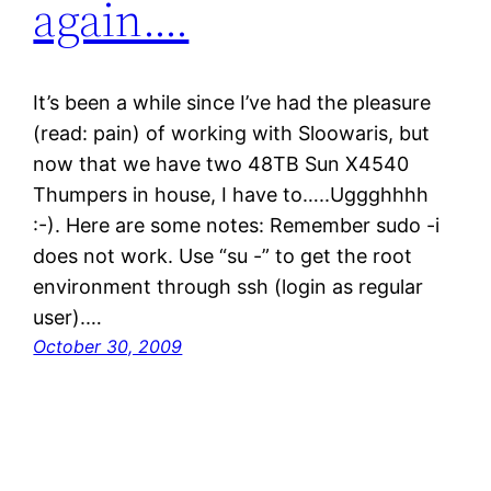
again….
It’s been a while since I’ve had the pleasure
(read: pain) of working with Sloowaris, but
now that we have two 48TB Sun X4540
Thumpers in house, I have to…..Uggghhhh
:-). Here are some notes: Remember sudo -i
does not work. Use “su -” to get the root
environment through ssh (login as regular
user).…
October 30, 2009