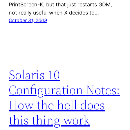
PrintScreen-K, but that just restarts GDM,
not really useful when X decides to…
October 31, 2009
Solaris 10
Configuration Notes:
How the hell does
this thing work