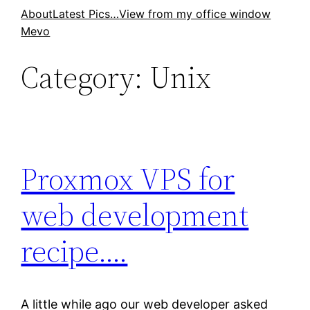
Skip
About
Latest Pics…
View from my office window
Mevo
to
content
Category:
Unix
Proxmox VPS for
web development
recipe….
A little while ago our web developer asked