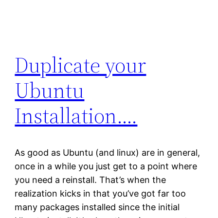
Duplicate your
Ubuntu
Installation….
As good as Ubuntu (and linux) are in general,
once in a while you just get to a point where
you need a reinstall. That’s when the
realization kicks in that you’ve got far too
many packages installed since the initial