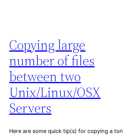
Copying large
number of files
between two
Unix/Linux/OSX
Servers
Here are some quick tip(s) for copying a ton