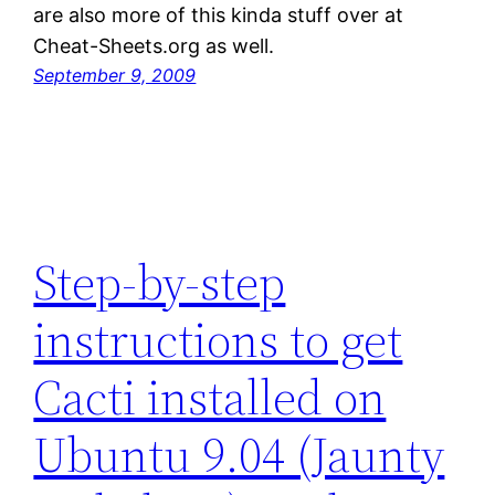
are also more of this kinda stuff over at
Cheat-Sheets.org as well.
September 9, 2009
Step-by-step
instructions to get
Cacti installed on
Ubuntu 9.04 (Jaunty