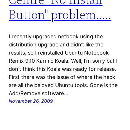
Button" problem…..
I recently upgraded netbook using the
distribution upgrade and didn’t like the
results, so I reinstalled Ubuntu Notebook
Remix 9.10 Karmic Koala. Well, I’m sorry but I
don’t think this Koala was ready for release.
First there was the issue of where the heck
are all the beloved Ubuntu tools. Gone is the
Add/Remove software…
November 26, 2009