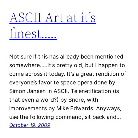
ASCII Art at it’s
finest…..
Not sure if this has already been mentioned
somewhere…..It’s pretty old, but I happen to
come across it today. It’s a great rendition of
everyone’s favorite space opera done by
Simon Jansen in ASCII. Telenetification (is
that even a word?) by Snore, with
improvements by Mike Edwards. Anyways,
use the following command, sit back and…
October 19, 2009