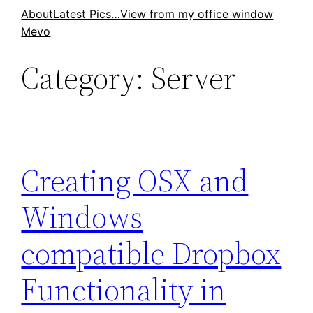
Skip
About
Latest Pics…
View from my office window
Mevo
to
content
Category:
Server
Creating OSX and
Windows
compatible Dropbox
Functionality in