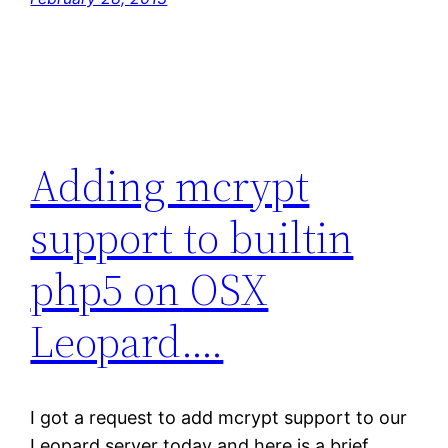
Adding mcrypt
support to builtin
php5 on OSX
Leopard….
I got a request to add mcrypt support to our
Leopard server today and here is a brief