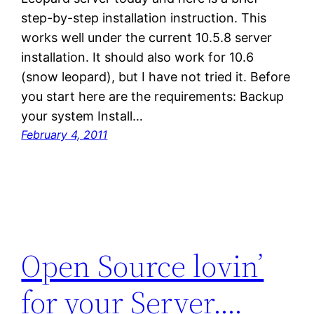
step-by-step installation instruction. This
works well under the current 10.5.8 server
installation. It should also work for 10.6
(snow leopard), but I have not tried it. Before
you start here are the requirements: Backup
your system Install…
February 4, 2011
Open Source lovin’
for your Server….