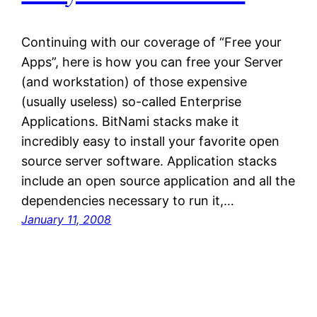
Continuing with our coverage of “Free your
Apps”, here is how you can free your Server
(and workstation) of those expensive
(usually useless) so-called Enterprise
Applications. BitNami stacks make it
incredibly easy to install your favorite open
source server software. Application stacks
include an open source application and all the
dependencies necessary to run it,…
January 11, 2008