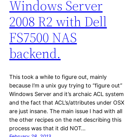
Windows Server
2008 R2 with Dell
FS7500 NAS
backend.
This took a while to figure out, mainly
because I’m a unix guy trying to “figure out”
Windows Server and it’s archaic ACL system
and the fact that ACL’s/attributes under OSX
are just insane. The main issue I had with all
the other recipes on the net describing this
process was that it did NOT…
February 28, 2013