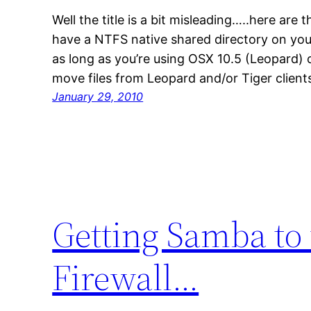
Well the title is a bit misleading…..here are t
have a NTFS native shared directory on you
as long as you’re using OSX 10.5 (Leopard) o
move files from Leopard and/or Tiger client
January 29, 2010
Getting Samba to
Firewall…