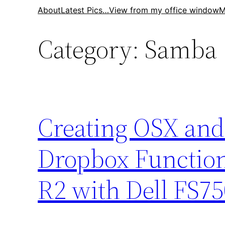
Skip
About
Latest Pics…
View from my office window
M
to
Category:
Samba
content
Creating OSX an
Dropbox Function
R2 with Dell FS7