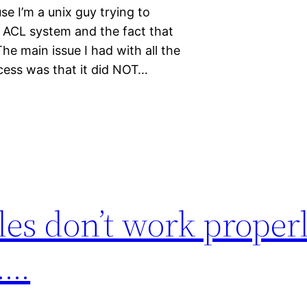
se I’m a unix guy trying to
c ACL system and the fact that
he main issue I had with all the
ocess was that it did NOT…
iles don’t work proper
……