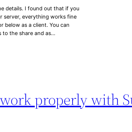
he details. I found out that if you
r server, everything works fine
r below as a client. You can
s to the share and as…
 work properly with S