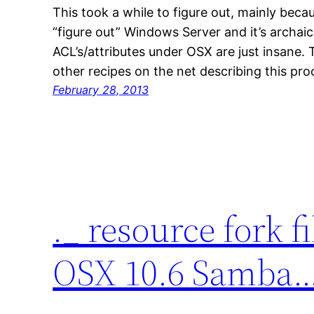
This took a while to figure out, mainly becau
“figure out” Windows Server and it’s archai
ACL’s/attributes under OSX are just insane. T
other recipes on the net describing this pr
February 28, 2013
._ resource fork f
OSX 10.6 Samba