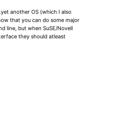
.yet another OS (which I also
 know that you can do some major
nd line, but when SuSE/Novell
nterface they should atleast