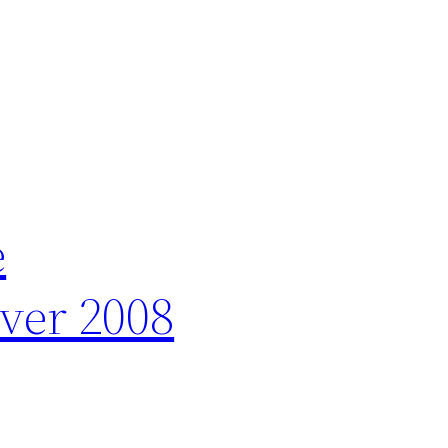
e
ver 2008