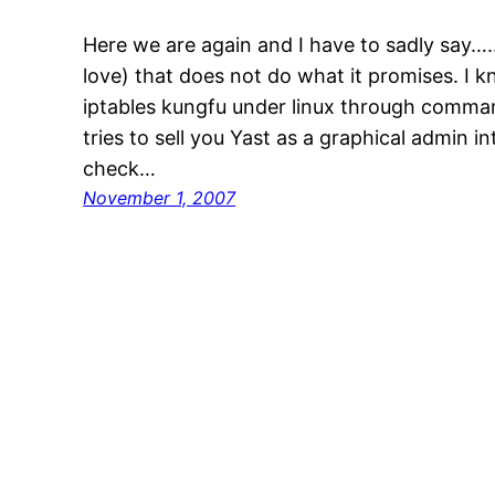
Here we are again and I have to sadly say….
love) that does not do what it promises. I
iptables kungfu under linux through comma
tries to sell you Yast as a graphical admin i
check…
November 1, 2007