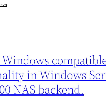
evo
d Windows compatibl
ality in Windows Ser
500 NAS backend.