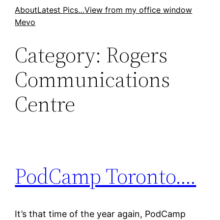
Skip
About
Latest Pics…
View from my office window
Mevo
to
content
Category:
Rogers
Communications
Centre
PodCamp Toronto….
It’s that time of the year again, PodCamp