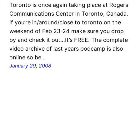
Toronto is once again taking place at Rogers
Communications Center in Toronto, Canada.
If you’re in/around/close to toronto on the
weekend of Feb 23-24 make sure you drop
by and check it out…It’s FREE. The complete
video archive of last years podcamp is also
online so be…
January 29, 2008