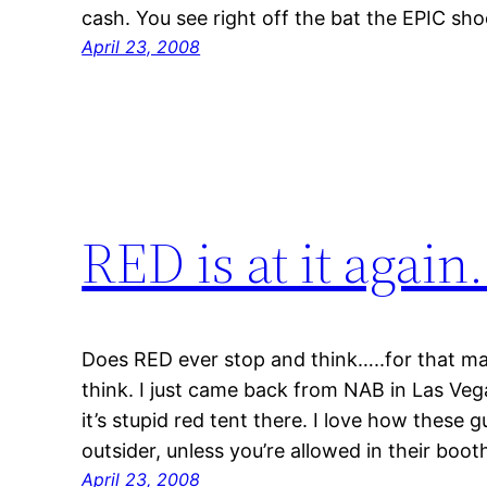
cash. You see right off the bat the EPIC sho
April 23, 2008
RED is at it again
Does RED ever stop and think…..for that ma
think. I just came back from NAB in Las Ve
it’s stupid red tent there. I love how these 
outsider, unless you’re allowed in their boo
April 23, 2008