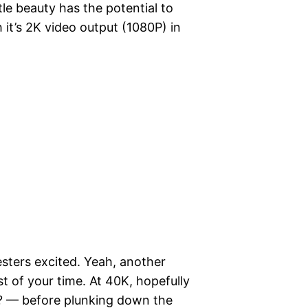
ttle beauty has the potential to
t’s 2K video output (1080P) in
esters excited. Yeah, another
t of your time. At 40K, hopefully
h? — before plunking down the