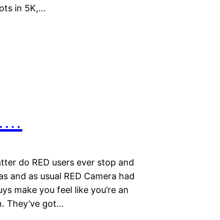
ots in 5K,…
…..
tter do RED users ever stop and
gas and as usual RED Camera had
guys make you feel like you’re an
th. They’ve got…