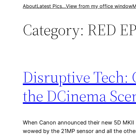
Skip
About
Latest Pics…
View from my office window
M
to
Category:
RED EP
content
Disruptive Tech:
the DCinema Sce
When Canon announced their new 5D MKII
wowed by the 21MP sensor and all the oth