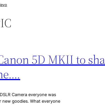
evo
IC
 Canon 5D MKII to sh
ne….
 DSLR Camera everyone was
er new goodies. What everyone