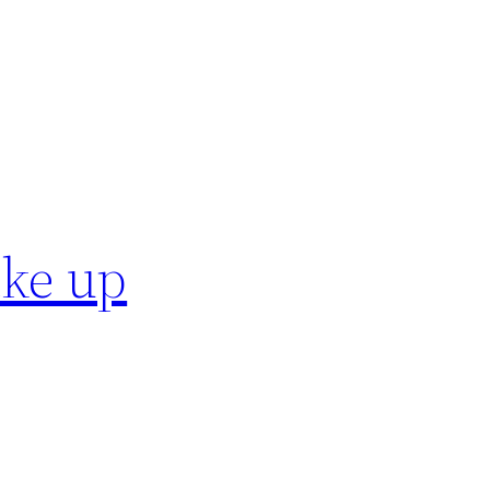
ake up