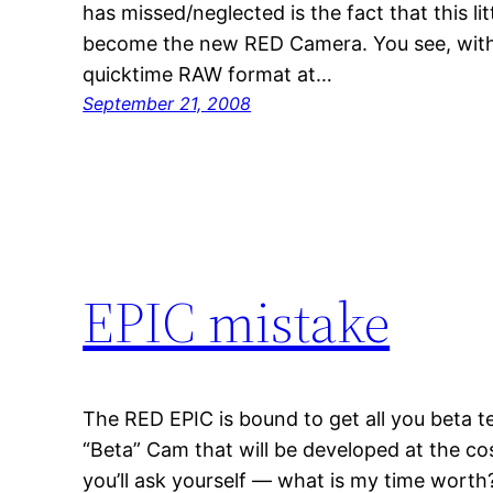
has missed/neglected is the fact that this li
become the new RED Camera. You see, with i
quicktime RAW format at…
September 21, 2008
EPIC mistake
The RED EPIC is bound to get all you beta t
“Beta” Cam that will be developed at the cos
you’ll ask yourself — what is my time wort