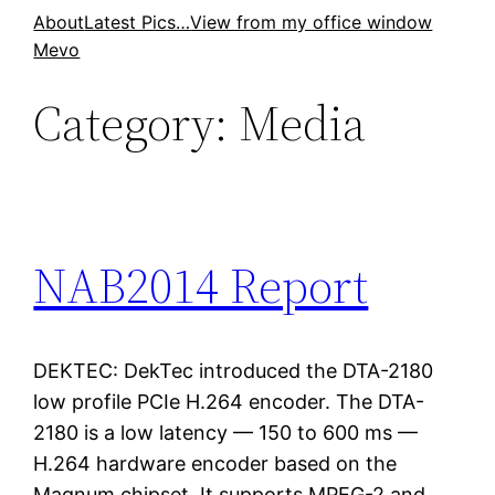
Skip
About
Latest Pics…
View from my office window
Mevo
to
content
Category:
Media
NAB2014 Report
DEKTEC: DekTec introduced the DTA-2180
low profile PCIe H.264 encoder. The DTA-
2180 is a low latency — 150 to 600 ms —
H.264 hardware encoder based on the
Magnum chipset. It supports MPEG-2 and