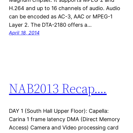
H.264 and up to 16 channels of audio. Audio
can be encoded as AC-3, AAC or MPEG-1
Layer 2. The DTA-2180 offers a…
April 18, 2014
NAB2013 Recap….
DAY 1 (South Hall Upper Floor): Capella:
Carina 1 frame latency DMA (Direct Memory
Access) Camera and Video processing card