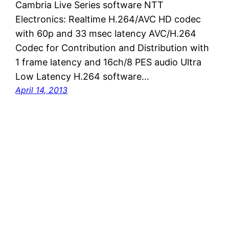
Cambria Live Series software NTT
Electronics: Realtime H.264/AVC HD codec
with 60p and 33 msec latency AVC/H.264
Codec for Contribution and Distribution with
1 frame latency and 16ch/8 PES audio Ultra
Low Latency H.264 software…
April 14, 2013