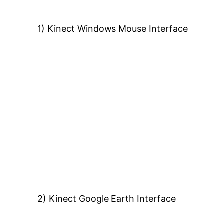
1) Kinect Windows Mouse Interface
2) Kinect Google Earth Interface