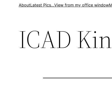
Skip
About
Latest Pics…
View from my office window
M
to
content
ICAD Ki