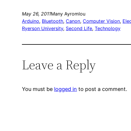
May 26, 2011
Many Ayromlou
Arduino
, 
Bluetooth
, 
Canon
, 
Computer Vision
, 
Ele
Ryerson University
, 
Second Life
, 
Technology
Leave a Reply
You must be
logged in
to post a comment.