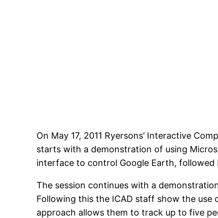
On May 17, 2011 Ryersons’ Interactive Comp
starts with a demonstration of using Micro
interface to control Google Earth, followed 
The session continues with a demonstration 
Following this the ICAD staff show the use 
approach allows them to track up to five pe