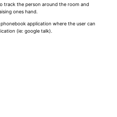
y to track the person around the room and
aising ones hand.
ive phonebook application where the user can
ation (ie: google talk).