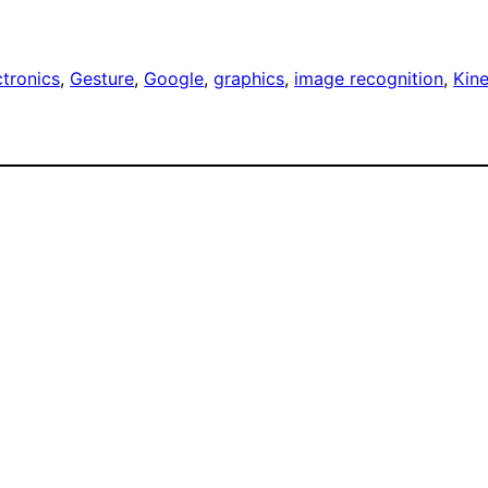
ctronics
, 
Gesture
, 
Google
, 
graphics
, 
image recognition
, 
Kin