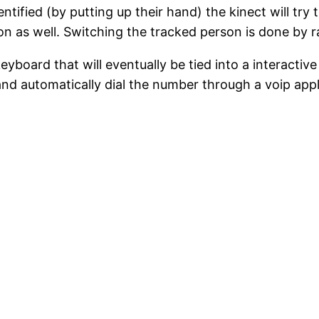
ntified (by putting up their hand) the kinect will tr
n as well. Switching the tracked person is done by r
eyboard that will eventually be tied into a interact
d automatically dial the number through a voip applic