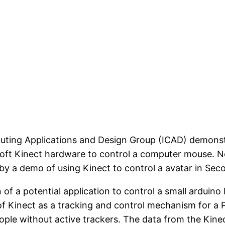
uting Applications and Design Group (ICAD) demonstra
soft Kinect hardware to control a computer mouse. Ne
by a demo of using Kinect to control a avatar in Seco
of a potential application to control a small arduino
of Kinect as a tracking and control mechanism for a
ople without active trackers. The data from the Kine