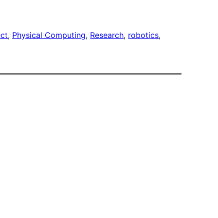
ect
, 
Physical Computing
, 
Research
, 
robotics
, 