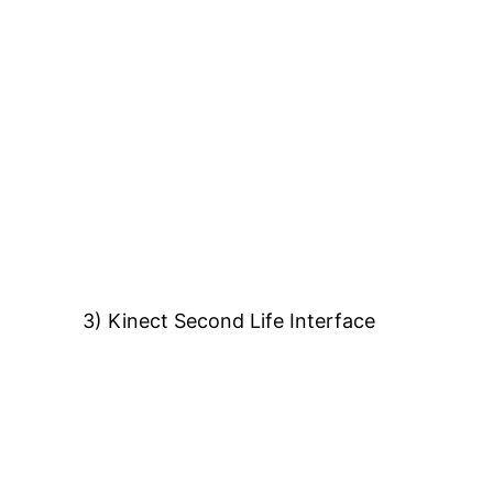
3) Kinect Second Life Interface