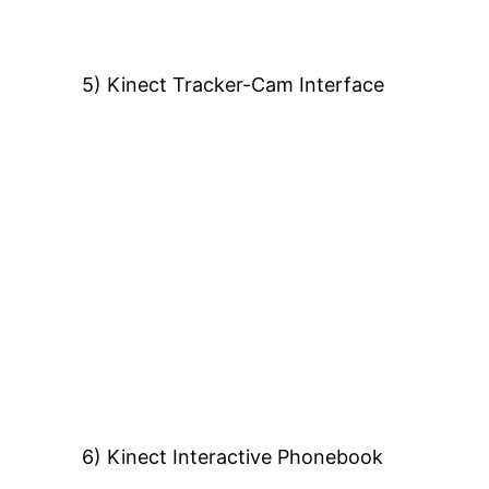
5) Kinect Tracker-Cam Interface
6) Kinect Interactive Phonebook