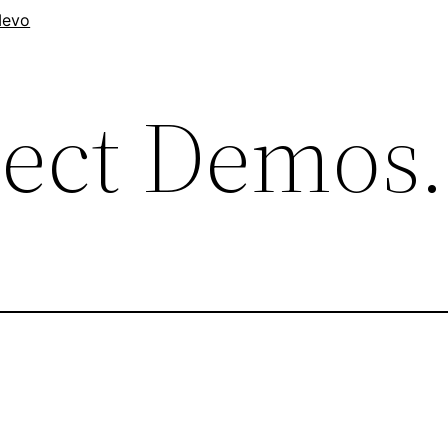
evo
nect Demos