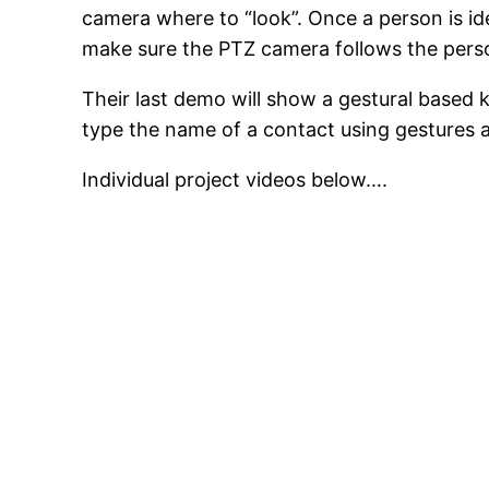
camera where to “look”. Once a person is ide
make sure the PTZ camera follows the perso
Their last demo will show a gestural based k
type the name of a contact using gestures an
Individual project videos below….