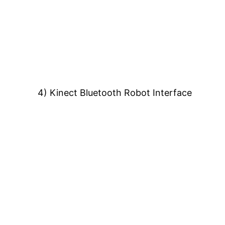
4) Kinect Bluetooth Robot Interface