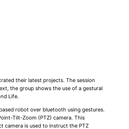
ted their latest projects. The session
xt, the group shows the use of a gestural
nd Life.
 based robot over bluetooth using gestures.
 Point-Tilt-Zoom (PTZ) camera. This
ct camera is used to instruct the PTZ