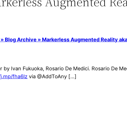
rkerless Augmented Real
 Blog Archive » Markerless Augmented Reality aka
r by Ivan Fukuoka, Rosario De Medici. Rosario De Med
/j.mp/fha6lz
via @AddToAny […]