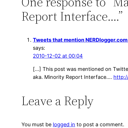
One response to “Ma
Report Interface….”
Tweets that mention NERDlogger.com »
says:
2010-12-02 at 00:04
[…] This post was mentioned on Twitte
aka. Minority Report Interface….
http:/
Leave a Reply
You must be
logged in
to post a comment.