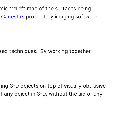
amic “relief” map of the surfaces being
g
Canesta’s
proprietary imaging software
lized techniques. By working together
ing 3-D objects on top of visually obtrusive
f any object in 3-D, without the aid of any