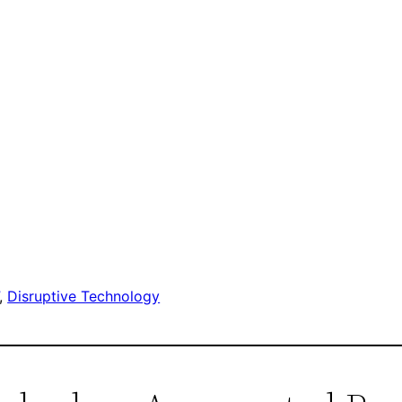
, 
Disruptive Technology