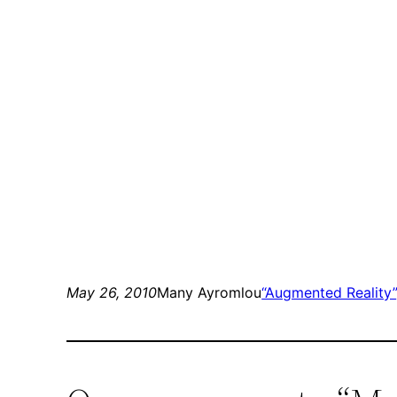
May 26, 2010
Many Ayromlou
“Augmented Reality”