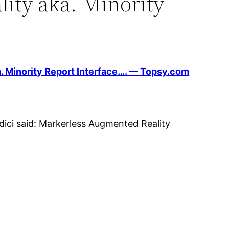
ity aka. Minority
. Minority Report Interface…. — Topsy.com
ici said: Markerless Augmented Reality