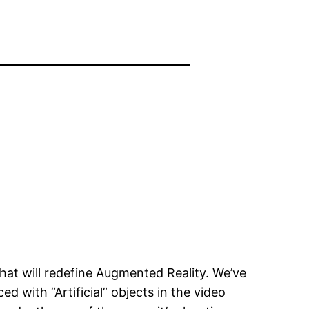
at will redefine Augmented Reality. We’ve
 with “Artificial” objects in the video