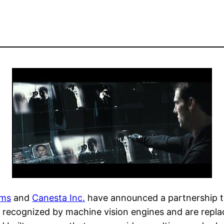
ams
and
Canesta Inc.
have announced a partnership th
recognized by machine vision engines and are replaced