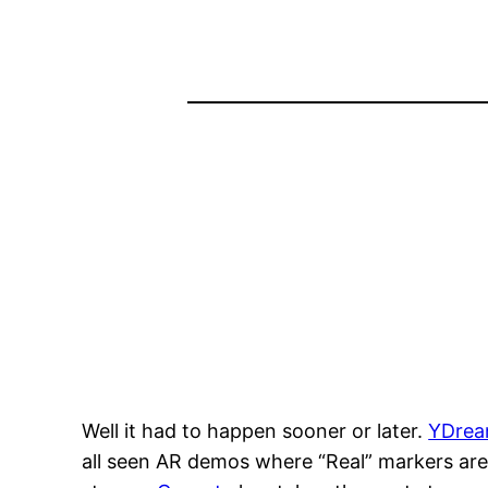
Well it had to happen sooner or later.
YDre
all seen AR demos where “Real” markers are 