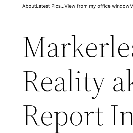
Skip
About
Latest Pics…
View from my office window
M
to
content
Markerl
Reality a
Report I