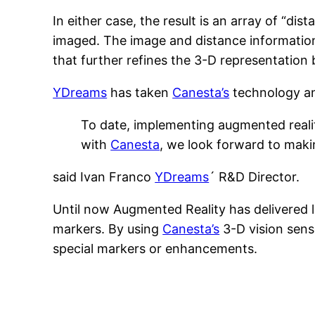
In either case, the result is an array of “d
imaged. The image and distance information
that further refines the 3-D representation 
YDreams
has taken
Canesta’s
technology and
To date, implementing augmented realit
with
Canesta
, we look forward to makin
said Ivan Franco
YDreams
´ R&D Director.
Until now Augmented Reality has delivered li
markers. By using
Canesta’s
3-D vision sens
special markers or enhancements.