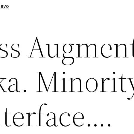
evo
ess Augmen
ka. Minorit
nterface….