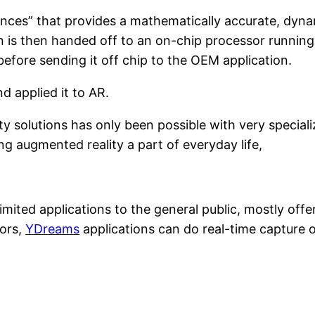
istances” that provides a mathematically accurate, dyn
 is then handed off to an on-chip processor runnin
before sending it off chip to the OEM application.
 applied it to AR.
y solutions has only been possible with very specia
g augmented reality a part of everyday life,
mited applications to the general public, mostly offer
ors,
YDreams
applications can do real-time capture o