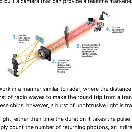
 built a camera that can provide a realtime markerle
ork in a manner similar to radar, where the distance 
rst of radio waves to make the round trip from a trans
ese chips, however, a burst of unobtrusive light is tr
ght, either then time the duration it takes the pulse 
ply count the number of returning photons, an indire