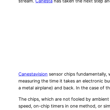
stream.
Canesta
has taken the next step and
Canestavision
sensor chips fundamentally, w
measuring the time it takes an electronic bu
a metal airplane) and back. In the case of th
The chips, which are not fooled by ambient li
speed, on-chip timers in one method, or sim