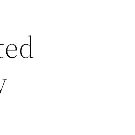
ted
y