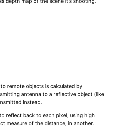
ss depth map of the scene it’s shooting.
to remote objects is calculated by
mitting antenna to a reflective object (like
ansmitted instead.
to reflect back to each pixel, using high
ct measure of the distance, in another.