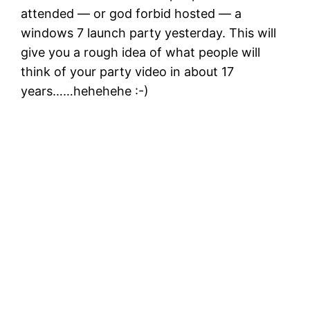
attended — or god forbid hosted — a
windows 7 launch party yesterday. This will
give you a rough idea of what people will
think of your party video in about 17
years……hehehehe :-)