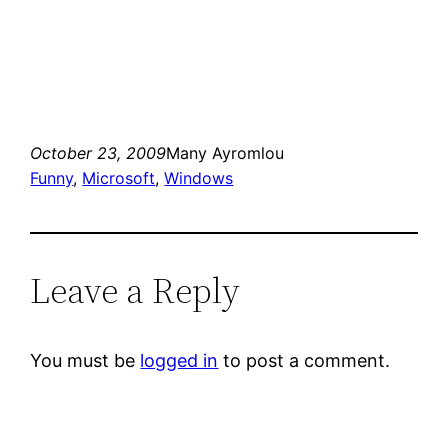
October 23, 2009
Many Ayromlou
Funny
, 
Microsoft
, 
Windows
Leave a Reply
You must be
logged in
to post a comment.