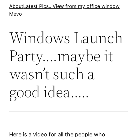
Skip
About
Latest Pics…
View from my office window
Mevo
to
content
Windows Launch
Party….maybe it
wasn’t such a
good idea…..
Here is a video for all the people who