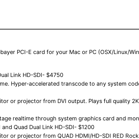
ebayer PCI-E card for your Mac or PC (OSX/Linux/Win
Dual Link HD-SDI- $4750
ime. Hyper-accelerated transcode to any system cod
nitor or projector from DVI output. Plays full quality
ootage realtime through system graphics card and moni
 and Quad Dual Link HD-SDI- $1200
monitor or projector from QUAD HDMI/HD-SDI RED Rock