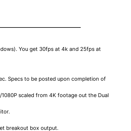
dows). You get 30fps at 4k and 25fps at
ec. Specs to be posted upon completion of
 2K/1080P scaled from 4K footage out the Dual
tor.
et breakout box output.