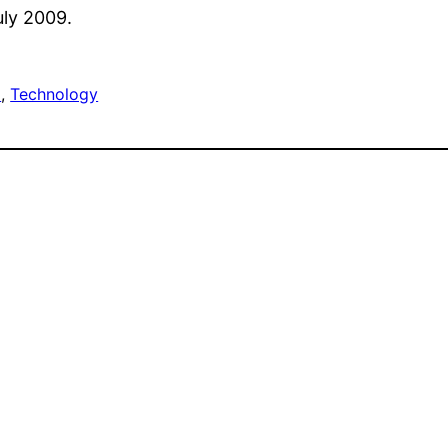
uly 2009.
E
, 
Technology