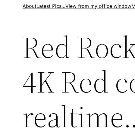
Skip
About
Latest Pics…
View from my office window
M
to
content
Red Rock
4K Red co
realtime