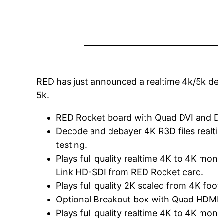
RED has just announced a realtime 4k/5k d
5k.
RED Rocket board with Quad DVI and 
Decode and debayer 4K R3D files realt
testing.
Plays full quality realtime 4K to 4K mo
Link HD-SDI from RED Rocket card.
Plays full quality 2K scaled from 4K f
Optional Breakout box with Quad HDMI
Plays full quality realtime 4K to 4K 