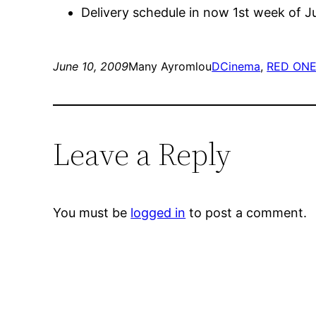
Delivery schedule in now 1st week of J
June 10, 2009
Many Ayromlou
DCinema
, 
RED ON
Leave a Reply
You must be
logged in
to post a comment.