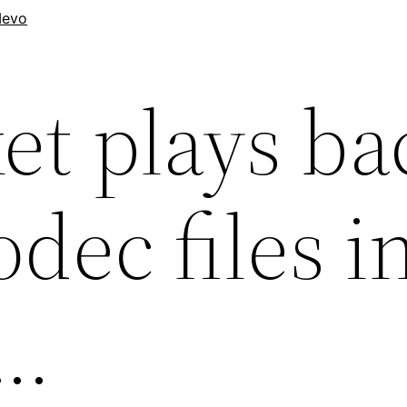
evo
et plays ba
dec files i
….