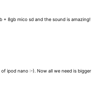
gb + 8gb mico sd and the sound is amazing!
 of ipod nano :-). Now all we need is bigger