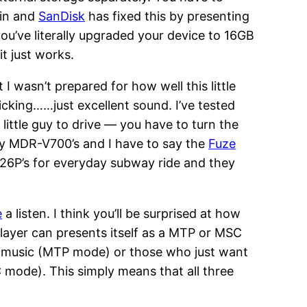
ain and
SanDisk
has fixed this by presenting
ou’ve literally upgraded your device to 16GB
it just works.
 I wasn’t prepared for how well this little
licking……just excellent sound. I’ve tested
ittle guy to drive — you have to turn the
ony MDR-V700’s and I have to say the
Fuze
 K26P’s for everyday subway ride and they
e
a listen. I think you’ll be surprised at how
player can presents itself as a MTP or MSC
ir music (MTP mode) or those who just want
 mode). This simply means that all three