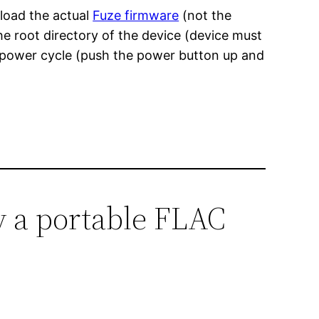
nload the actual
Fuze firmware
(not the
he root directory of the device (device must
a power cycle (push the power button up and
y a portable FLAC