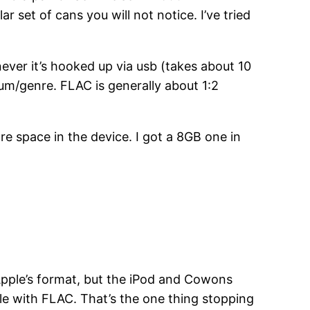
 set of cans you will not notice. I’ve tried
ever it’s hooked up via usb (takes about 10
lbum/genre. FLAC is generally about 1:2
re space in the device. I got a 8GB one in
 Apple’s format, but the iPod and Cowons
ble with FLAC. That’s the one thing stopping