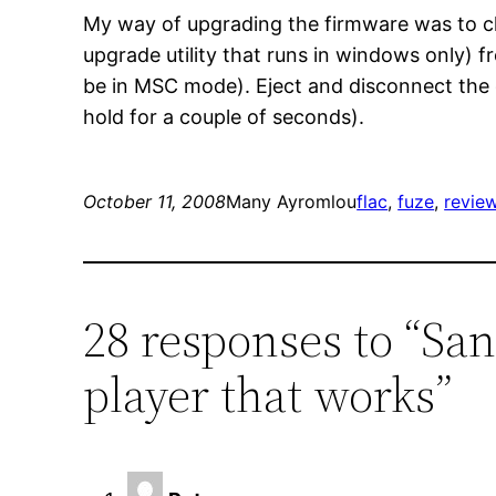
My way of upgrading the firmware was to cha
upgrade utility that runs in windows only) f
be in MSC mode). Eject and disconnect the 
hold for a couple of seconds).
October 11, 2008
Many Ayromlou
flac
, 
fuze
, 
revie
28 responses to “Sa
player that works”