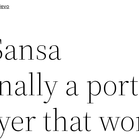
evo
Sansa
ally a por
yer that wo