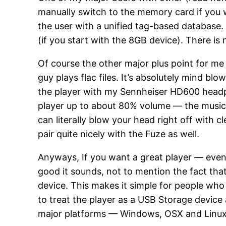
manually switch to the memory card if you wa
the user with a unified tag-based database.
(if you start with the 8GB device). There is 
Of course the other major plus point for me w
guy plays flac files. It’s absolutely mind bl
the player with my Sennheiser HD600 headpho
player up to about 80% volume — the music s
can literally blow your head right off with 
pair quite nicely with the Fuze as well.
Anyways, If you want a great player — ev
good it sounds, not to mention the fact that
device. This makes it simple for people wh
to treat the player as a USB Storage device
major platforms — Windows, OSX and Linux