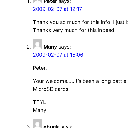
Peter
says:
2009-02-07 at 12:17
Thank you so much for this info! I jus
Thanks very much for this indeed.
Many
says:
2009-02-07 at 15:06
Peter,
Your welcome…..It’s been a long battle,
MicroSD cards.
TTYL
Many
chuck
says: