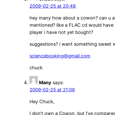
2009-02-25 at 20:48
hey many how about a cowon? can u add
mentioned? like a FLAC cd would have h
player i have not yet bought?
suggestions? i want something sweet w
sciencebooking@gmail.com
chuck
Many
says:
2009-02-25 at 21:09
Hey Chuck,
I don’t own a Cowon, but I’ve compare