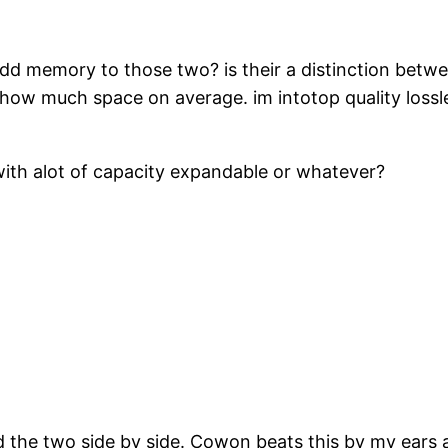
 memory to those two? is their a distinction betwee
ow much space on average. im intotop quality lossles
ith alot of capacity expandable or whatever?
d the two side by side. Cowon beats this by my ears