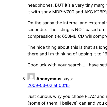
headphones. BUT it’s a very tiny margin 
it with sony MDR-V700 and AKG K26P’s
On the sansa the internal and external
seconds). The listing is NOT based on fo
compression (ie: 650MB CD will compr
The nice thing about this is that as lo
there and I’m thinking of upping it to 16
Goodluck with your search….I have set
Anonymous
says:
2009-03-02 at 00:15
Just curious why you chose FLAC and no
(some of them, I believe) can and you c