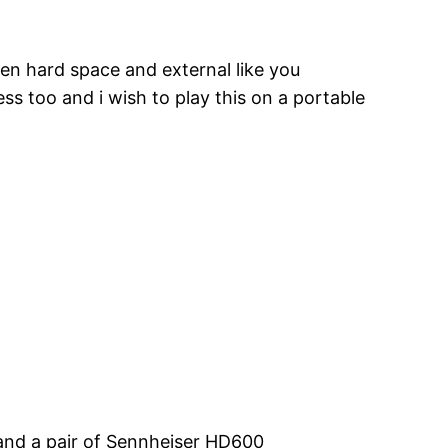
n hard space and external like you
s too and i wish to play this on a portable
 and a pair of Sennheiser HD600