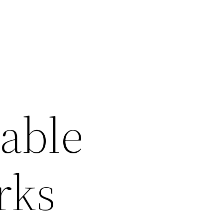
table
rks