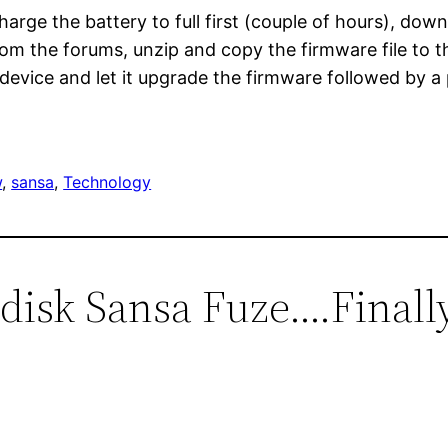
rge the battery to full first (couple of hours), dow
rom the forums, unzip and copy the firmware file to t
device and let it upgrade the firmware followed by 
w
, 
sansa
, 
Technology
ndisk Sansa Fuze….Finall