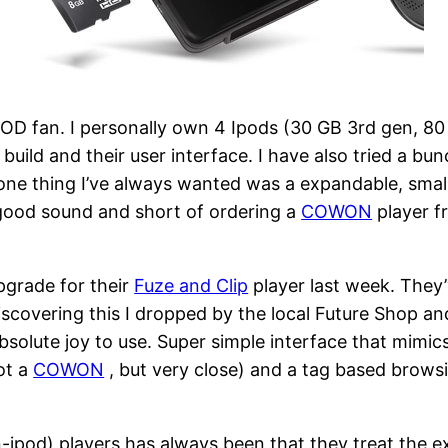
a IPOD fan. I personally own 4 Ipods (30 GB 3rd gen, 
y, build and their user interface. I have also tried a 
e thing I’ve always wanted was a expandable, small,
r good sound and short of ordering a
COWON
player f
pgrade for their
Fuze and Clip
player last week. They
covering this I dropped by the local Future Shop a
bsolute joy to use. Super simple interface that mimics
not a
COWON
, but very close) and a tag based brows
ipod) players has always been that they treat the ex