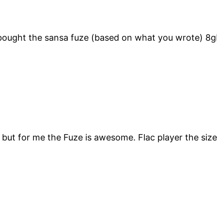
t bought the sansa fuze (based on what you wrote) 8
 but for me the Fuze is awesome. Flac player the size