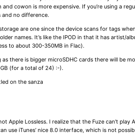
and cowon is more expensive. If you’re using a regular
 and no difference.
 storage are one since the device scans for tags when
lder names. It’s like the IPOD in that it has artist/a
ess to about 300-350MB in Flac).
ng as there is bigger microSDHC cards there will be mo
GB (for a total of 24) :-).
tled on the sanza
t Apple Lossless. I realize that the Fuze can’t play
an use iTunes’ nice 8.0 interface, which is not possi