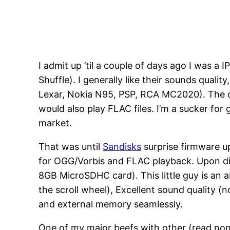
I admit up ’til a couple of days ago I was 
Shuffle). I generally like their sounds qualit
Lexar, Nokia N95, PSP, RCA MC2020). The on
would also play FLAC files. I’m a sucker fo
market.
That was until
Sandisks
surprise firmware u
for OGG/Vorbis and FLAC playback. Upon dis
8GB MicroSDHC card). This little guy is an a
the scroll wheel), Excellent sound quality (
and external memory seamlessly.
One of my major beefs with other (read non-