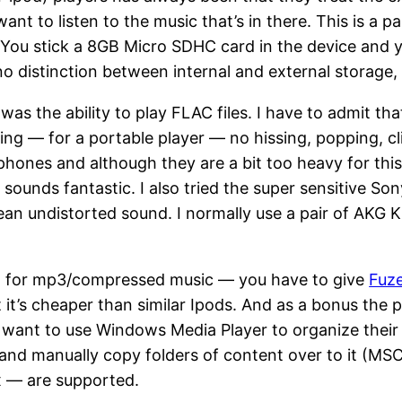
nt to listen to the music that’s in there. This is a p
 You stick a 8GB Micro SDHC card in the device and y
no distinction between internal and external storage, 
as the ability to play FLAC files. I have to admit that
owing — for a portable player — no hissing, popping, c
nes and although they are a bit too heavy for this l
ounds fantastic. I also tried the super sensitive S
clean undistorted sound. I normally use a pair of AKG
en for mp3/compressed music — you have to give
Fuz
 it’s cheaper than similar Ipods. And as a bonus the 
o want to use Windows Media Player to organize the
 and manually copy folders of content over to it (MSC
 — are supported.