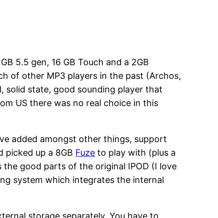
80 GB 5.5 gen, 16 GB Touch and a 2GB
bunch of other MP3 players in the past (Archos,
 solid state, good sounding player that
rom US there was no real choice in this
’ve added amongst other things, support
nd picked up a 8GB
Fuze
to play with (plus a
 the good parts of the original IPOD (I love
ing system which integrates the internal
ternal storage separately. You have to