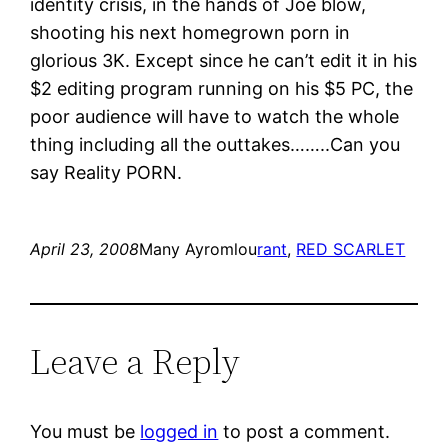
identity crisis, in the hands of Joe blow,
shooting his next homegrown porn in
glorious 3K. Except since he can’t edit it in his
$2 editing program running on his $5 PC, the
poor audience will have to watch the whole
thing including all the outtakes……..Can you
say Reality PORN.
April 23, 2008
Many Ayromlou
rant
, 
RED SCARLET
Leave a Reply
You must be
logged in
to post a comment.