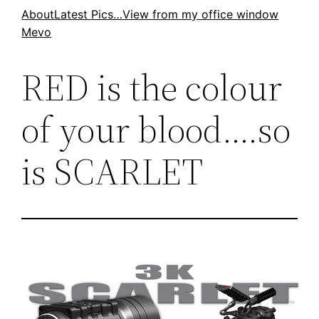
Skip
About
Latest Pics…
View from my office window
Mevo
to
content
RED is the colour
of your blood….so
is SCARLET