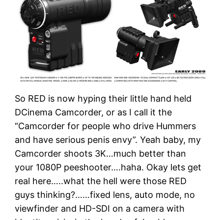
So RED is now hyping their little hand held
DCinema Camcorder, or as I call it the
“Camcorder for people who drive Hummers
and have serious penis envy”. Yeah baby, my
Camcorder shoots 3K…much better than
your 1080P peeshooter….haha. Okay lets get
real here…..what the hell were those RED
guys thinking?……fixed lens, auto mode, no
viewfinder and HD-SDI on a camera with