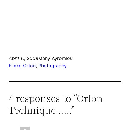
April 11, 2008
Many Ayromlou
Flickr
, 
Orton
, 
Photography
4 responses to “Orton
Technique……”