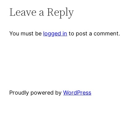
Leave a Reply
You must be
logged in
to post a comment.
Proudly powered by
WordPress