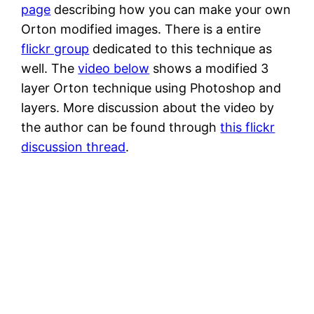
page
describing how you can make your own
Orton modified images. There is a entire
flickr group
dedicated to this technique as
well. The
video below
shows a modified 3
layer Orton technique using Photoshop and
layers. More discussion about the video by
the author can be found through
this flickr
discussion thread
.