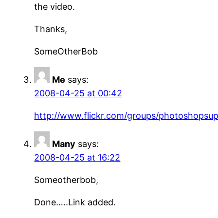
the video.
Thanks,
SomeOtherBob
Me
says:
2008-04-25 at 00:42
http://www.flickr.com/groups/photoshopsu
Many
says:
2008-04-25 at 16:22
Someotherbob,
Done…..Link added.