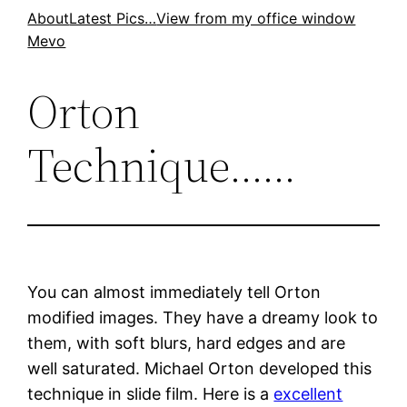
Skip
About
Latest Pics…
View from my office window
Mevo
to
content
Orton
Technique……
You can almost immediately tell Orton
modified images. They have a dreamy look to
them, with soft blurs, hard edges and are
well saturated. Michael Orton developed this
technique in slide film. Here is a
excellent