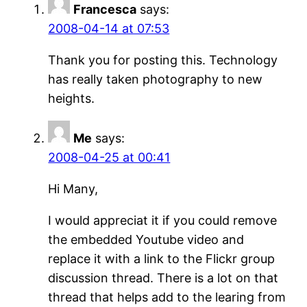
Francesca
says:
2008-04-14 at 07:53
Thank you for posting this. Technology
has really taken photography to new
heights.
Me
says:
2008-04-25 at 00:41
Hi Many,
I would appreciat it if you could remove
the embedded Youtube video and
replace it with a link to the Flickr group
discussion thread. There is a lot on that
thread that helps add to the learing from