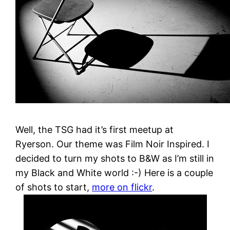
Well, the TSG had it’s first meetup at
Ryerson. Our theme was Film Noir Inspired. I
decided to turn my shots to B&W as I’m still in
my Black and White world :-) Here is a couple
of shots to start,
more on flickr
.