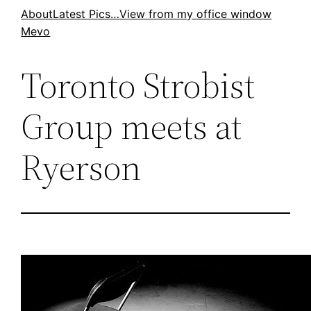
Skip
About
Latest Pics…
View from my office window
Mevo
to
content
Toronto Strobist
Group meets at
Ryerson