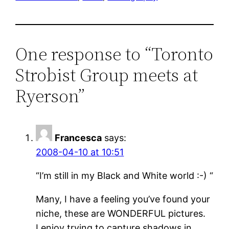
One response to “Toronto
Strobist Group meets at
Ryerson”
Francesca
says:
2008-04-10 at 10:51
“I’m still in my Black and White world :-) “
Many, I have a feeling you’ve found your
niche, these are WONDERFUL pictures.
I enjoy trying to capture shadows in