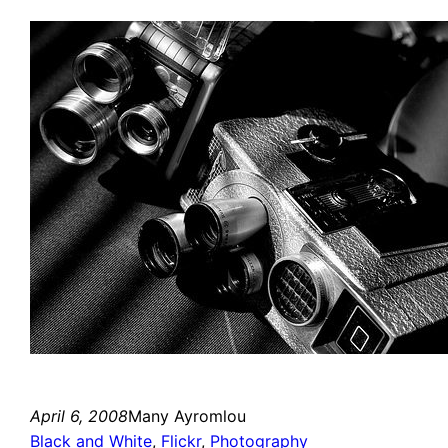
April 6, 2008
Many Ayromlou
Black and White
, 
Flickr
, 
Photography