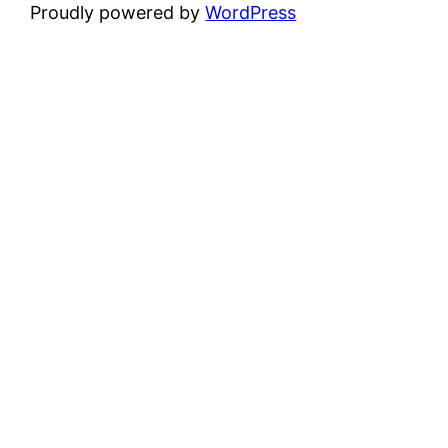
Proudly powered by
WordPress