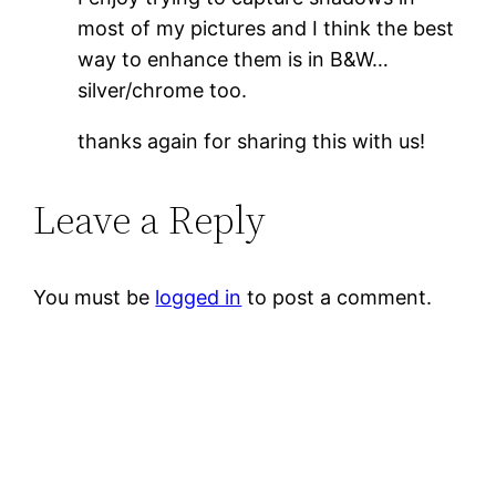
most of my pictures and I think the best
way to enhance them is in B&W…
silver/chrome too.
thanks again for sharing this with us!
Leave a Reply
You must be
logged in
to post a comment.