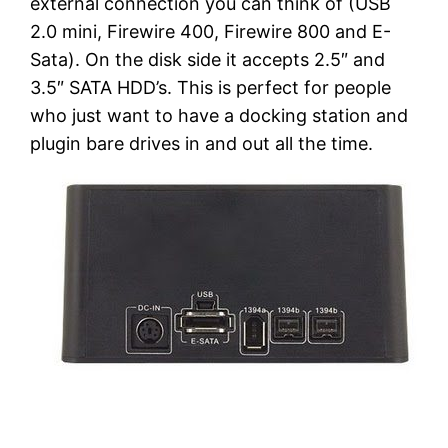
external connection you can think of (USB
2.0 mini, Firewire 400, Firewire 800 and E-
Sata). On the disk side it accepts 2.5″ and
3.5″ SATA HDD’s. This is perfect for people
who just want to have a docking station and
plugin bare drives in and out all the time.