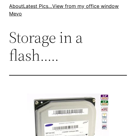
Skip
About
Latest Pics…
View from my office window
Mevo
to
content
Storage in a
flash…..