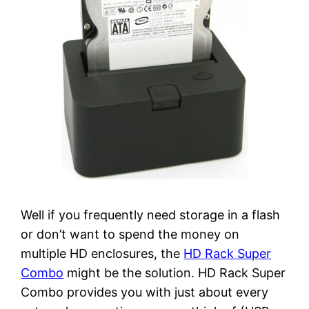
Well if you frequently need storage in a flash
or don’t want to spend the money on
multiple HD enclosures, the
HD Rack Super
Combo
might be the solution. HD Rack Super
Combo provides you with just about every