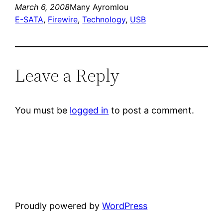
March 6, 2008
Many Ayromlou
E-SATA
, 
Firewire
, 
Technology
, 
USB
Leave a Reply
You must be
logged in
to post a comment.
Proudly powered by
WordPress