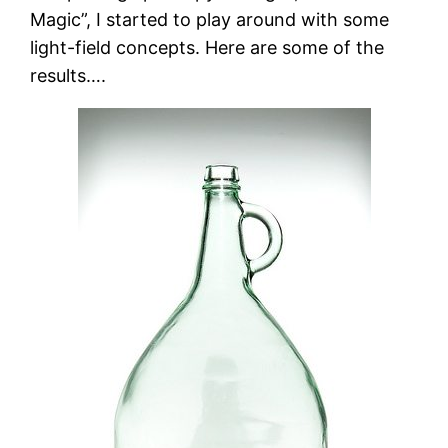
Magic”, I started to play around with some
light-field concepts. Here are some of the
results….