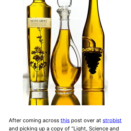
After coming across
this
post over at
strobist
and picking up a copy of “Light, Science and