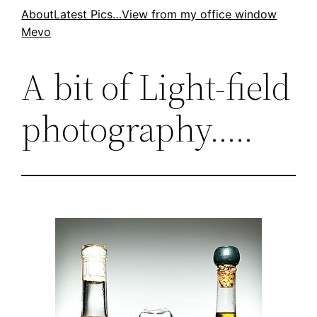
Skip
About
Latest Pics…
View from my office window
Mevo
to
content
A bit of Light-field
photography…..