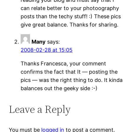
can relate better to your photoography
posts than the techy stuff! :) These pics
give great balance. Thanks for sharing.
Many
says:
2008-02-28 at 15:05
Thanks Francesca, your comment
confirms the fact that It — posting the
pics — was the right thing to do. It kinda
balances out the geeky side :-)
Leave a Reply
You must be
logged in
to post a comment.