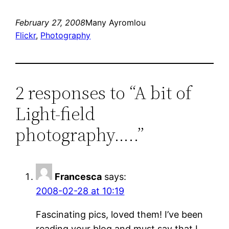
February 27, 2008
Many Ayromlou
Flickr
, 
Photography
2 responses to “A bit of
Light-field
photography…..”
Francesca
says:
2008-02-28 at 10:19
Fascinating pics, loved them! I’ve been
reading your blog and must say that I