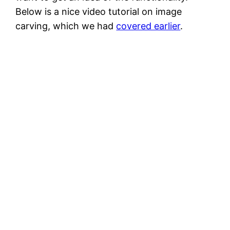
Below is a nice video tutorial on image
carving, which we had
covered earlier
.