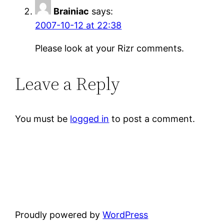
Brainiac
says:
2007-10-12 at 22:38
Please look at your Rizr comments.
Leave a Reply
You must be
logged in
to post a comment.
Proudly powered by
WordPress