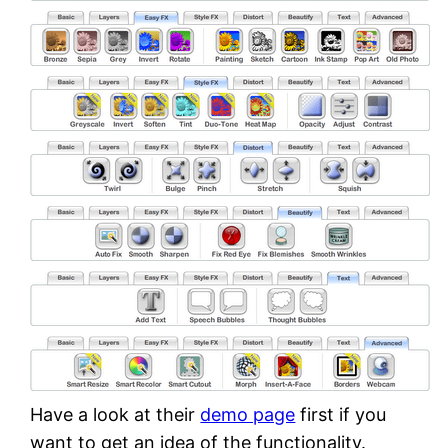
Have a look at their
demo page
first if you
want to get an idea of the functionality.