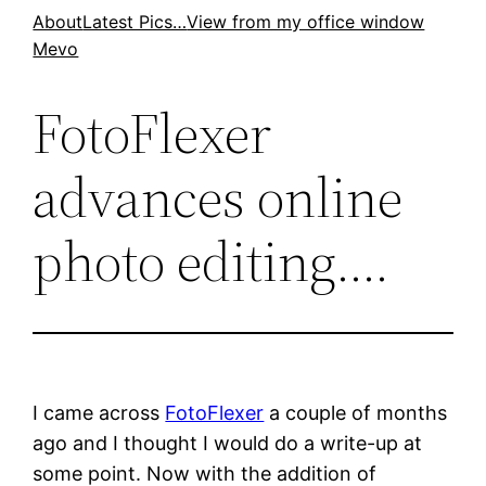
Skip
About
Latest Pics…
View from my office window
Mevo
to
content
FotoFlexer
advances online
photo editing….
I came across
FotoFlexer
a couple of months
ago and I thought I would do a write-up at
some point. Now with the addition of