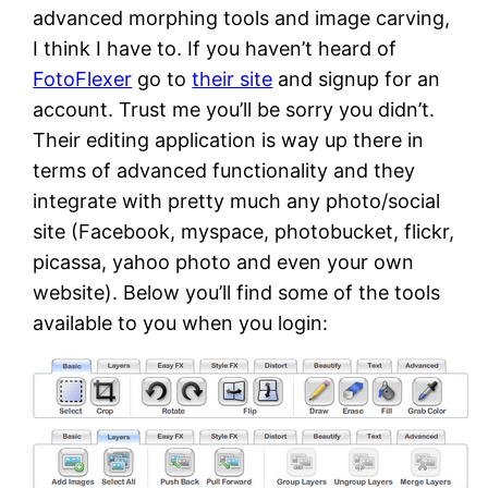
advanced morphing tools and image carving,
I think I have to. If you haven’t heard of
FotoFlexer
go to
their site
and signup for an
account. Trust me you’ll be sorry you didn’t.
Their editing application is way up there in
terms of advanced functionality and they
integrate with pretty much any photo/social
site (Facebook, myspace, photobucket, flickr,
picassa, yahoo photo and even your own
website). Below you’ll find some of the tools
available to you when you login: