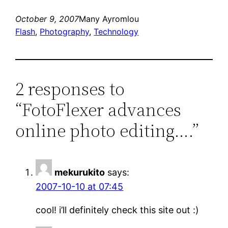
October 9, 2007
Many Ayromlou
Flash
, 
Photography
, 
Technology
2 responses to
“FotoFlexer advances
online photo editing….”
mekurukito
says:
2007-10-10 at 07:45
cool! i’ll definitely check this site out :)