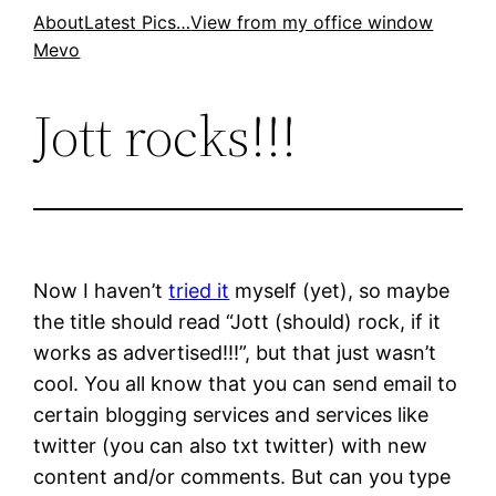
Skip
About
Latest Pics…
View from my office window
Mevo
to
content
Jott rocks!!!
Now I haven’t
tried it
myself (yet), so maybe
the title should read “Jott (should) rock, if it
works as advertised!!!”, but that just wasn’t
cool. You all know that you can send email to
certain blogging services and services like
twitter (you can also txt twitter) with new
content and/or comments. But can you type