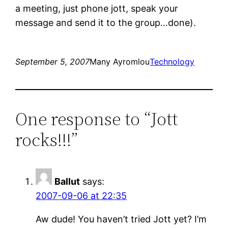
a meeting, just phone jott, speak your
message and send it to the group…done).
September 5, 2007
Many Ayromlou
Technology
One response to “Jott
rocks!!!”
Ballut
says:
2007-09-06 at 22:35
Aw dude! You haven’t tried Jott yet? I’m