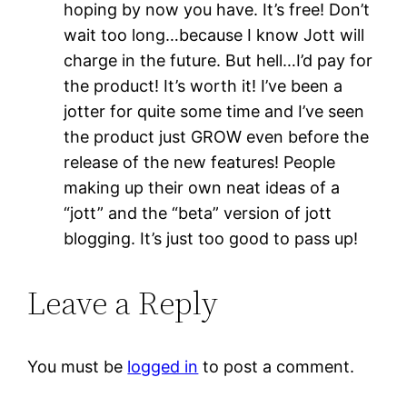
hoping by now you have. It’s free! Don’t
wait too long…because I know Jott will
charge in the future. But hell…I’d pay for
the product! It’s worth it! I’ve been a
jotter for quite some time and I’ve seen
the product just GROW even before the
release of the new features! People
making up their own neat ideas of a
“jott” and the “beta” version of jott
blogging. It’s just too good to pass up!
Leave a Reply
You must be
logged in
to post a comment.