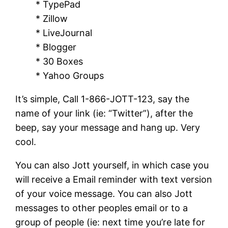
* TypePad
* Zillow
* LiveJournal
* Blogger
* 30 Boxes
* Yahoo Groups
It’s simple, Call 1-866-JOTT-123, say the
name of your link (ie: “Twitter”), after the
beep, say your message and hang up. Very
cool.
You can also Jott yourself, in which case you
will receive a Email reminder with text version
of your voice message. You can also Jott
messages to other peoples email or to a
group of people (ie: next time you’re late for