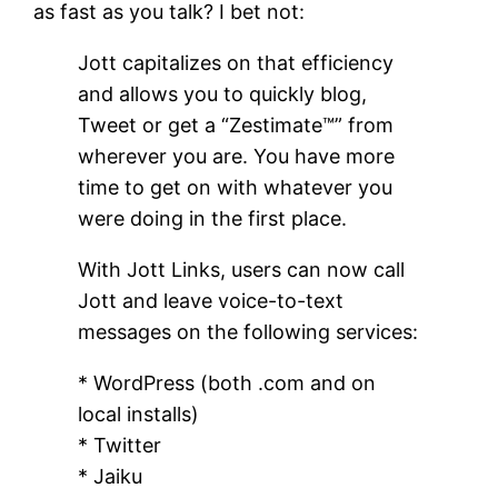
as fast as you talk? I bet not:
Jott capitalizes on that efficiency
and allows you to quickly blog,
Tweet or get a “Zestimate™” from
wherever you are. You have more
time to get on with whatever you
were doing in the first place.
With Jott Links, users can now call
Jott and leave voice-to-text
messages on the following services:
* WordPress (both .com and on
local installs)
* Twitter
* Jaiku