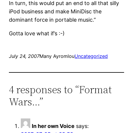
In turn, this would put an end to all that silly
iPod business and make MiniDisc the
dominant force in portable music.”
Gotta love what if’s :-)
July 24, 2007
Many Ayromlou
Uncategorized
4 responses to “Format
Wars…”
In her own Voice
says: