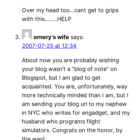
Over my head too…cant get to grips
with this……..HELP
ornery’s wife
says:
2007-07-25 at 12:34
About now you are probably wishing
your blog wasn’t a “blog of note” on
Blogspot, but I am glad to get
acquainted. You are, unfortunately, way
more technically minded than I am, but I
am sending your blog url to my nephew
in NYC who writes for engadget, and my
husband who programs flight
simulators. Congrats on the honor, by
the way!