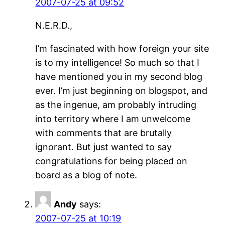
2007-07-25 at 09:52
N.E.R.D.,
I’m fascinated with how foreign your site
is to my intelligence! So much so that I
have mentioned you in my second blog
ever. I’m just beginning on blogspot, and
as the ingenue, am probably intruding
into territory where I am unwelcome
with comments that are brutally
ignorant. But just wanted to say
congratulations for being placed on
board as a blog of note.
Andy
says:
2007-07-25 at 10:19