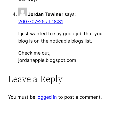
Jordan Tuwiner
says:
2007-07-25 at 18:31
I just wanted to say good job that your
blog is on the noticable blogs list.
Check me out,
jordanapple.blogspot.com
Leave a Reply
You must be
logged in
to post a comment.