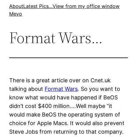
Skip
About
Latest Pics…
View from my office window
Mevo
to
content
Format Wars…
There is a great article over on Cnet.uk
talking about
Format Wars
. So you want to
know what would have happened if BeOS
didn’t cost $400 million….Well maybe “it
would make BeOS the operating system of
choice for Apple Macs. It would also prevent
Steve Jobs from returning to that company.