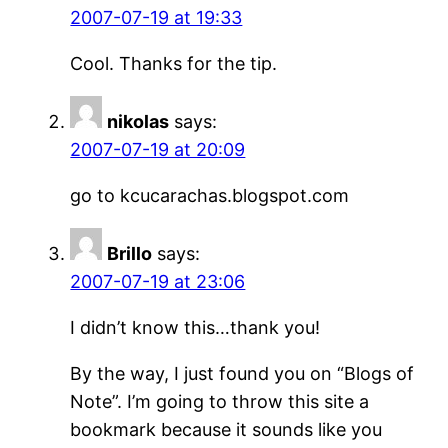
2007-07-19 at 19:33
Cool. Thanks for the tip.
nikolas
says:
2007-07-19 at 20:09
go to kcucarachas.blogspot.com
Brillo
says:
2007-07-19 at 23:06
I didn’t know this…thank you!
By the way, I just found you on “Blogs of
Note”. I’m going to throw this site a
bookmark because it sounds like you