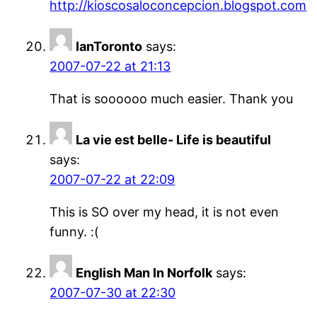
http://kioscosaloconcepcion.blogspot.com
IanToronto
says:
2007-07-22 at 21:13
That is soooooo much easier. Thank you
La vie est belle- Life is beautiful
says:
2007-07-22 at 22:09
This is SO over my head, it is not even
funny. :(
English Man In Norfolk
says:
2007-07-30 at 22:30