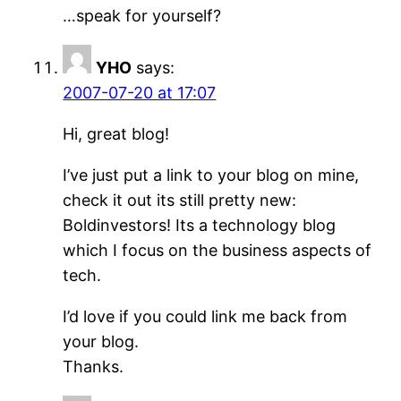
…speak for yourself?
YHO
says:
2007-07-20 at 17:07
Hi, great blog!
I’ve just put a link to your blog on mine,
check it out its still pretty new:
Boldinvestors! Its a technology blog
which I focus on the business aspects of
tech.
I’d love if you could link me back from
your blog.
Thanks.