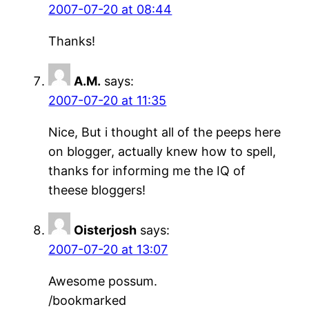
2007-07-20 at 08:44
Thanks!
A.M.
says:
2007-07-20 at 11:35
Nice, But i thought all of the peeps here
on blogger, actually knew how to spell,
thanks for informing me the IQ of
theese bloggers!
Oisterjosh
says:
2007-07-20 at 13:07
Awesome possum.
/bookmarked