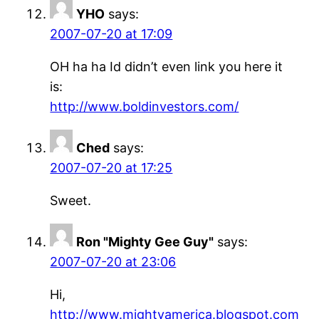
YHO
says:
2007-07-20 at 17:09
OH ha ha Id didn’t even link you here it
is:
http://www.boldinvestors.com/
Ched
says:
2007-07-20 at 17:25
Sweet.
Ron "Mighty Gee Guy"
says:
2007-07-20 at 23:06
Hi,
http://www.mightyamerica.blogspot.com