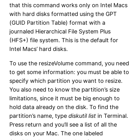
that this command works only on Intel Macs
with hard disks formatted using the GPT
(GUID Partition Table) format with a
journaled Hierarchical File System Plus
(HFS+) file system. This is the default for
Intel Macs’ hard disks.
To use the resizeVolume command, you need
to get some information: you must be able to
specify which partition you want to resize.
You also need to know the partition’s size
limitations, since it must be big enough to
hold data already on the disk. To find the
partition’s name, type
diskutil list
in Terminal.
Press return and you’ll see a list of all the
disks on your Mac. The one labeled