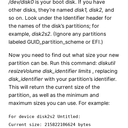
/dev/disk0
is your boot disk. If you have
other disks, they’re named
disk1, disk2,
and
so on. Look under the Identifier header for
the names of the disk’s partitions; for
example,
disk2s2
. (Ignore any partitions
labeled GUID_partition_scheme or EFI.)
Now you need to find out what size your new
partition can be. Run this command:
diskutil
resizeVolume disk_identifier limits
, replacing
disk_identifier
with your partition’s identifier.
This will return the current size of the
partition, as well as the minimum and
maximum sizes you can use. For example:
For device disk2s2 Untitled:
Current size: 215822106624 bytes