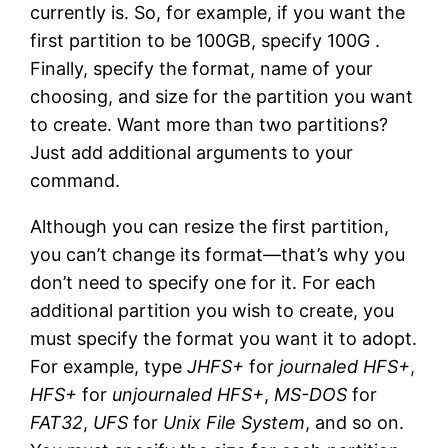
currently is. So, for example, if you want the
first partition to be 100GB, specify 100G .
Finally, specify the format, name of your
choosing, and size for the partition you want
to create. Want more than two partitions?
Just add additional arguments to your
command.
Although you can resize the first partition,
you can’t change its format—that’s why you
don’t need to specify one for it. For each
additional partition you wish to create, you
must specify the format you want it to adopt.
For example, type
JHFS+
for
journaled HFS+
,
HFS+
for
unjournaled HFS+
,
MS-DOS
for
FAT32
,
UFS
for
Unix File System
, and so on.