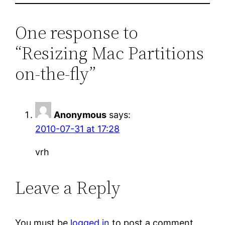
One response to
“Resizing Mac Partitions
on-the-fly”
Anonymous
says:
2010-07-31 at 17:28
vrh
Leave a Reply
You must be
logged in
to post a comment.