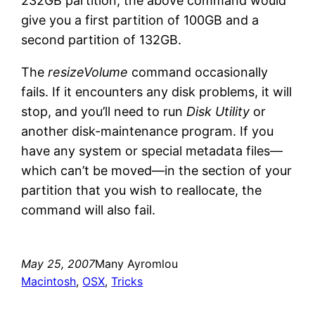
232GB partition, the above command would
give you a first partition of 100GB and a
second partition of 132GB.
The
resizeVolume
command occasionally
fails. If it encounters any disk problems, it will
stop, and you’ll need to run
Disk Utility
or
another disk-maintenance program. If you
have any system or special metadata files—
which can’t be moved—in the section of your
partition that you wish to reallocate, the
command will also fail.
May 25, 2007
Many Ayromlou
Macintosh
, 
OSX
, 
Tricks