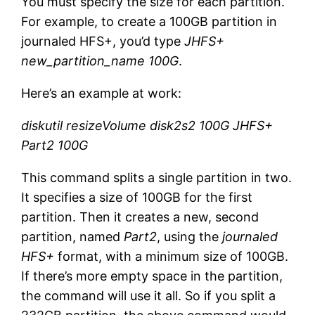
You must specify the size for each partition.
For example, to create a 100GB partition in
journaled HFS+, you’d type
JHFS+
new_partition_name 100G
.
Here’s an example at work:
diskutil resizeVolume disk2s2 100G JHFS+
Part2 100G
This command splits a single partition in two.
It specifies a size of 100GB for the first
partition. Then it creates a new, second
partition, named
Part2
, using the
journaled
HFS+
format, with a minimum size of 100GB.
If there’s more empty space in the partition,
the command will use it all. So if you split a