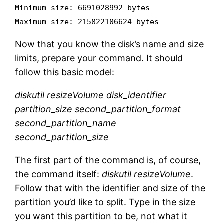
Minimum size: 6691028992 bytes
Maximum size: 215822106624 bytes
Now that you know the disk’s name and size
limits, prepare your command. It should
follow this basic model:
diskutil resizeVolume disk_identifier
partition_size second_partition_format
second_partition_name
second_partition_size
The first part of the command is, of course,
the command itself:
diskutil resizeVolume
.
Follow that with the identifier and size of the
partition you’d like to split. Type in the size
you want this partition to be, not what it