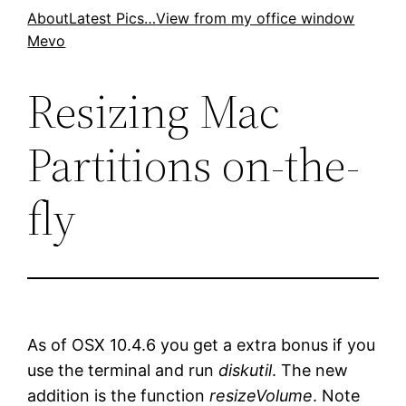
Skip
About
Latest Pics…
View from my office window
Mevo
to
content
Resizing Mac
Partitions on-the-
fly
As of OSX 10.4.6 you get a extra bonus if you
use the terminal and run
diskutil
. The new
addition is the function
resizeVolume
. Note