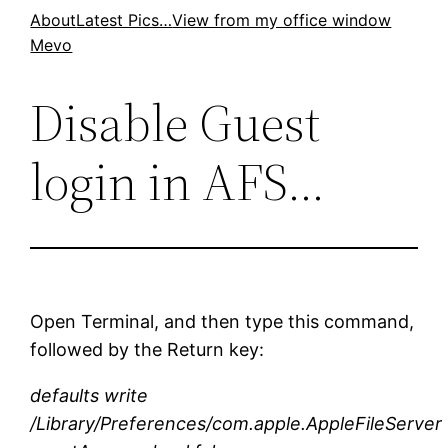
Skip
About
Latest Pics…
View from my office window
Mevo
to
content
Disable Guest
login in AFS…
Open Terminal, and then type this command,
followed by the Return key:
defaults write
/Library/Preferences/com.apple.AppleFileServer