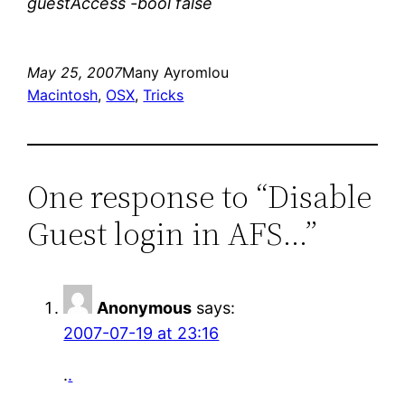
guestAccess -bool false
May 25, 2007
Many Ayromlou
Macintosh
, 
OSX
, 
Tricks
One response to “Disable
Guest login in AFS…”
Anonymous
says:
2007-07-19 at 23:16
.
.