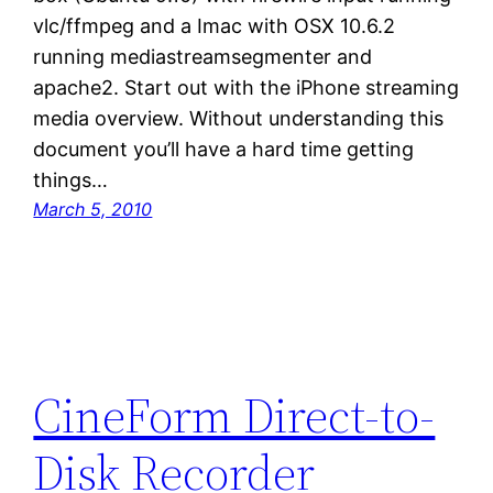
vlc/ffmpeg and a Imac with OSX 10.6.2
running mediastreamsegmenter and
apache2. Start out with the iPhone streaming
media overview. Without understanding this
document you’ll have a hard time getting
things…
March 5, 2010
CineForm Direct-to-
Disk Recorder