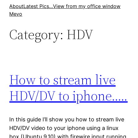
Skip
About
Latest Pics…
View from my office window
Mevo
to
content
Category:
HDV
How to stream live
HDV/DV to iphone…..
In this guide I’ll show you how to stream live
HDV/DV video to your iphone using a linux
box (Ubuntu 9.10) with firewire input running