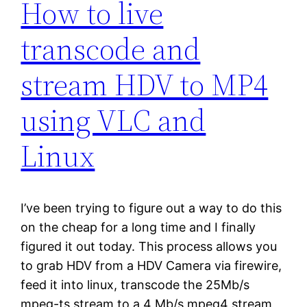
How to live
transcode and
stream HDV to MP4
using VLC and
Linux
I’ve been trying to figure out a way to do this
on the cheap for a long time and I finally
figured it out today. This process allows you
to grab HDV from a HDV Camera via firewire,
feed it into linux, transcode the 25Mb/s
mpeg-ts stream to a 4 Mb/s mpeg4 stream