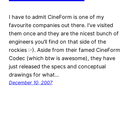
I have to admit CineForm is one of my
favourite companies out there. I’ve visited
them once and they are the nicest bunch of
engineers you’ll find on that side of the
rockies :-). Aside from their famed CineForm
Codec (which btw is awesome), they have
just released the specs and conceptual
drawings for what…
December 10, 2007