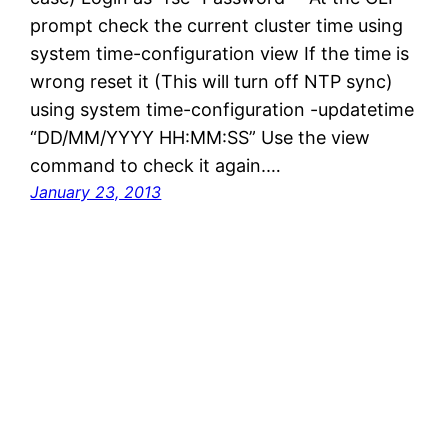
prompt check the current cluster time using
system time-configuration view If the time is
wrong reset it (This will turn off NTP sync)
using system time-configuration -updatetime
“DD/MM/YYYY HH:MM:SS” Use the view
command to check it again.…
January 23, 2013