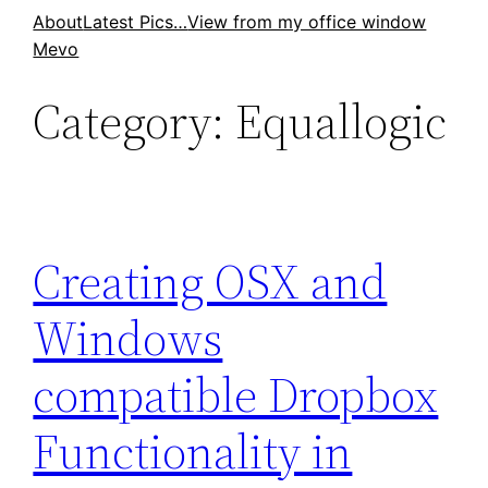
Skip
About
Latest Pics…
View from my office window
Mevo
to
content
Category:
Equallogic
Creating OSX and
Windows
compatible Dropbox
Functionality in