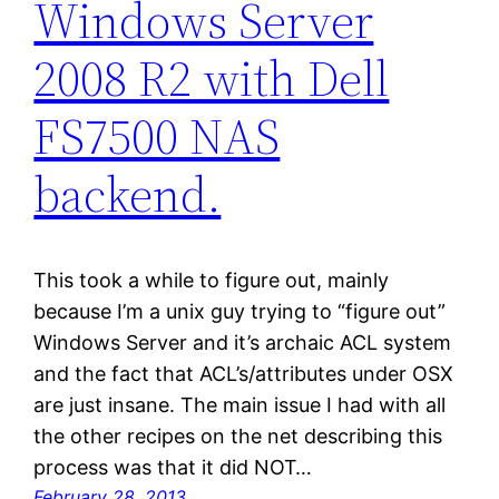
Windows Server
2008 R2 with Dell
FS7500 NAS
backend.
This took a while to figure out, mainly
because I’m a unix guy trying to “figure out”
Windows Server and it’s archaic ACL system
and the fact that ACL’s/attributes under OSX
are just insane. The main issue I had with all
the other recipes on the net describing this
process was that it did NOT…
February 28, 2013