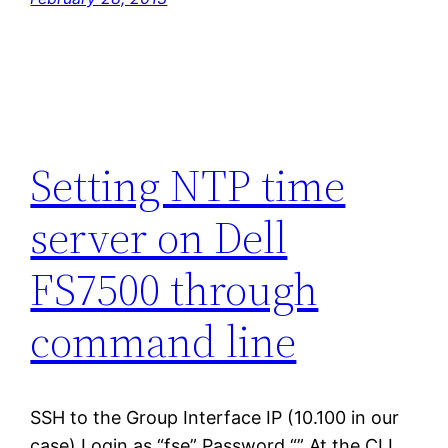
Setting NTP time
server on Dell
FS7500 through
command line
SSH to the Group Interface IP (10.100 in our
case) Login as “fse” Password “” At the CLI