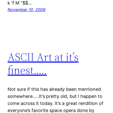
k ‘f M “$$…
November 10, 2009
ASCII Art at it’s
finest…..
Not sure if this has already been mentioned
somewhere…..It’s pretty old, but I happen to
come across it today. It’s a great rendition of
everyone’s favorite space opera done by