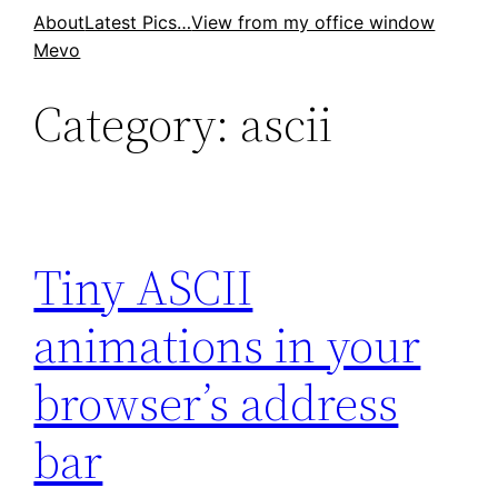
Skip
About
Latest Pics…
View from my office window
Mevo
to
content
Category:
ascii
Tiny ASCII
animations in your
browser’s address
bar