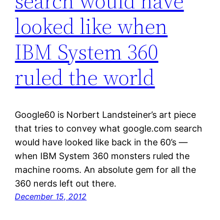
search would have
looked like when
IBM System 360
ruled the world
Google60 is Norbert Landsteiner’s art piece
that tries to convey what google.com search
would have looked like back in the 60’s —
when IBM System 360 monsters ruled the
machine rooms. An absolute gem for all the
360 nerds left out there.
December 15, 2012