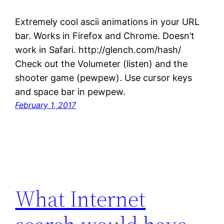
Extremely cool ascii animations in your URL
bar. Works in Firefox and Chrome. Doesn’t
work in Safari. http://glench.com/hash/
Check out the Volumeter (listen) and the
shooter game (pewpew). Use cursor keys
and space bar in pewpew.
February 1, 2017
What Internet