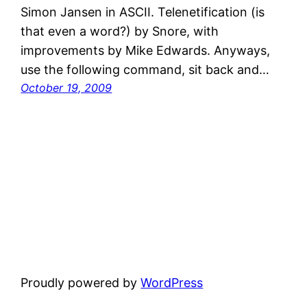
Simon Jansen in ASCII. Telenetification (is
that even a word?) by Snore, with
improvements by Mike Edwards. Anyways,
use the following command, sit back and…
October 19, 2009
Proudly powered by
WordPress