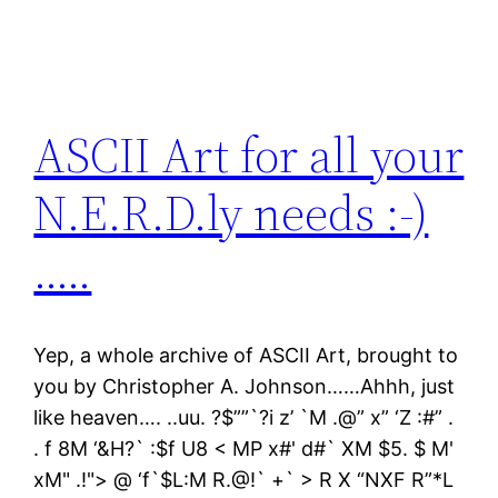
ASCII Art for all your
N.E.R.D.ly needs :-)
…..
Yep, a whole archive of ASCII Art, brought to
you by Christopher A. Johnson……Ahhh, just
like heaven…. ..uu. ?$””`?i z’ `M .@” x” ‘Z :#” .
. f 8M ‘&H?` :$f U8 < MP x#' d#` XM $5. $ M'
xM" .!"> @ ‘f`$L:M R.@!` +` > R X “NXF R”*L