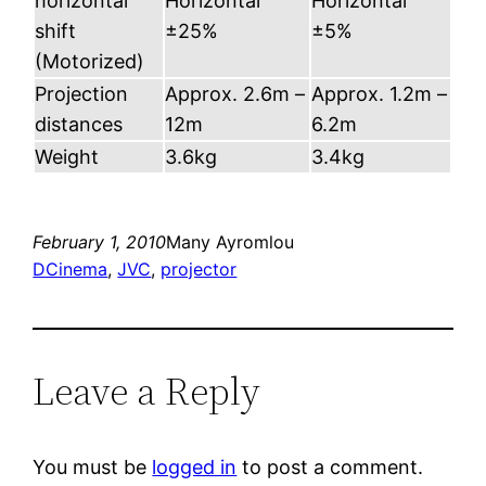
horizontal
Horizontal
Horizontal
shift
±25%
±5%
(Motorized)
Projection
Approx. 2.6m –
Approx. 1.2m –
distances
12m
6.2m
Weight
3.6kg
3.4kg
February 1, 2010
Many Ayromlou
DCinema
, 
JVC
, 
projector
Leave a Reply
You must be
logged in
to post a comment.