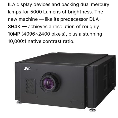
ILA display devices and packing dual mercury
lamps for 5000 Lumens of brightness. The
new machine — like its predecessor DLA-
SH4K — achieves a resolution of roughly
10MP (4096×2400 pixels), plus a stunning
10,000:1 native contrast ratio.