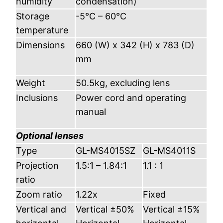
humidity
condensation)
Storage
-5°C – 60°C
temperature
Dimensions
660 (W) x 342 (H) x 783 (D)
mm
Weight
50.5kg, excluding lens
Inclusions
Power cord and operating
manual
Optional lenses
Type
GL-MS4015SZ
GL-MS4011S
Projection
1.5:1 – 1.84:1
1.1 : 1
ratio
Zoom ratio
1.22x
Fixed
Vertical and
Vertical ±50%
Vertical ±15%