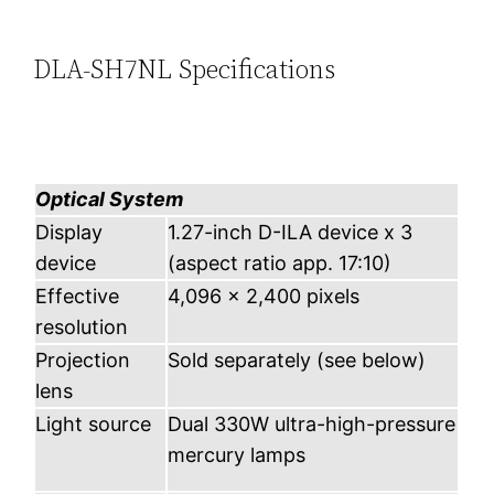
DLA-SH7NL Specifications
Optical System
Display
1.27-inch D-ILA device x 3
device
(aspect ratio app. 17:10)
Effective
4,096 x 2,400 pixels
resolution
Projection
Sold separately (see below)
lens
Light source
Dual 330W ultra-high-pressure
mercury lamps