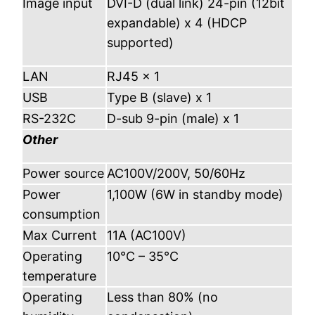
Image input
DVI-D (dual link) 24-pin (12bit
expandable) x 4 (HDCP
supported)
LAN
RJ45 x 1
USB
Type B (slave) x 1
RS-232C
D-sub 9-pin (male) x 1
Other
Power source
AC100V/200V, 50/60Hz
Power
1,100W (6W in standby mode)
consumption
Max Current
11A (AC100V)
Operating
10°C – 35°C
temperature
Operating
Less than 80% (no