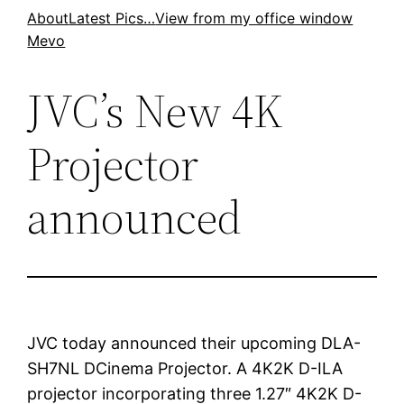
Skip
About
Latest Pics…
View from my office window
Mevo
to
content
JVC’s New 4K
Projector
announced
JVC today announced their upcoming DLA-
SH7NL DCinema Projector. A 4K2K D-ILA
projector incorporating three 1.27″ 4K2K D-