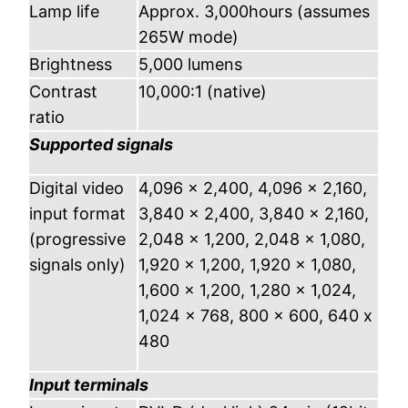
Lamp life
Approx. 3,000hours (assumes
265W mode)
Brightness
5,000 lumens
Contrast
10,000:1 (native)
ratio
Supported signals
Digital video
4,096 x 2,400, 4,096 x 2,160,
input format
3,840 x 2,400, 3,840 x 2,160,
(progressive
2,048 x 1,200, 2,048 x 1,080,
signals only)
1,920 x 1,200, 1,920 x 1,080,
1,600 x 1,200, 1,280 x 1,024,
1,024 x 768, 800 x 600, 640 x
480
Input terminals