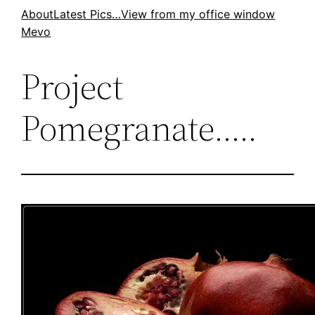
Skip
About
Latest Pics…
View from my office window
Mevo
to
content
Project
Pomegranate…..