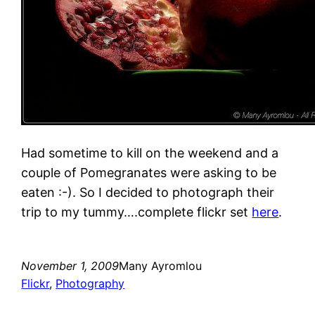
Had sometime to kill on the weekend and a
couple of Pomegranates were asking to be
eaten :-). So I decided to photograph their
trip to my tummy….complete flickr set
here
.
November 1, 2009
Many Ayromlou
Flickr
, 
Photography