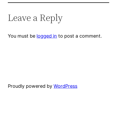
Leave a Reply
You must be
logged in
to post a comment.
Proudly powered by
WordPress