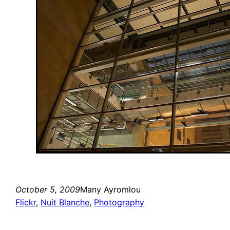
October 5, 2009
Many Ayromlou
Flickr
, 
Nuit Blanche
, 
Photography