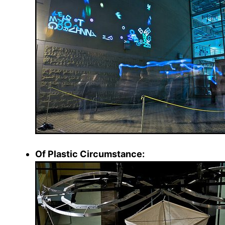
Of Plastic Circumstance: