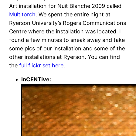
Art installation for Nuit Blanche 2009 called
Multitorch
. We spent the entire night at
Ryerson University’s Rogers Communications
Centre where the installation was located. I
found a few minutes to sneak away and take
some pics of our installation and some of the
other installations at Ryerson. You can find
the
full flickr set here
.
inCENTive: