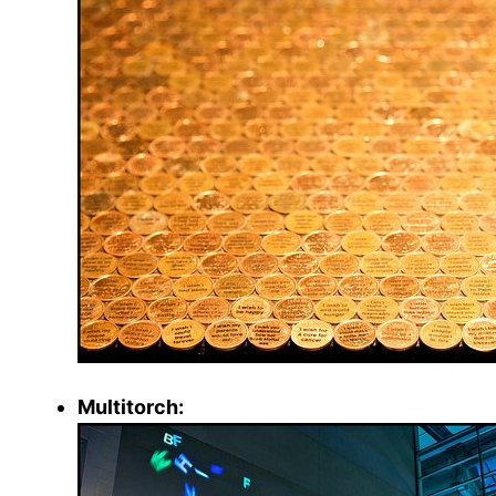
Multitorch: