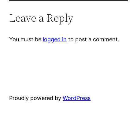
Leave a Reply
You must be
logged in
to post a comment.
Proudly powered by
WordPress