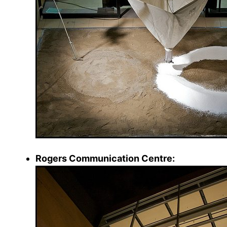
Rogers Communication Centre: