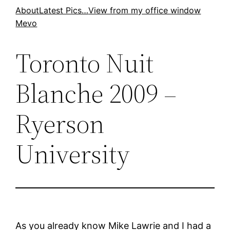
Skip
About
Latest Pics…
View from my office window
Mevo
to
content
Toronto Nuit
Blanche 2009 –
Ryerson
University
As you already know Mike Lawrie and I had a