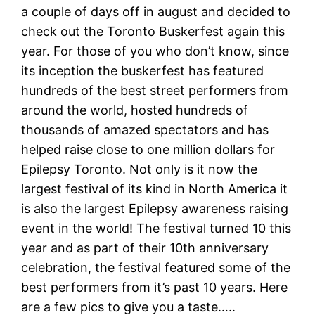
a couple of days off in august and decided to
check out the Toronto Buskerfest again this
year. For those of you who don’t know, since
its inception the buskerfest has featured
hundreds of the best street performers from
around the world, hosted hundreds of
thousands of amazed spectators and has
helped raise close to one million dollars for
Epilepsy Toronto. Not only is it now the
largest festival of its kind in North America it
is also the largest Epilepsy awareness raising
event in the world! The festival turned 10 this
year and as part of their 10th anniversary
celebration, the festival featured some of the
best performers from it’s past 10 years. Here
are a few pics to give you a taste…..