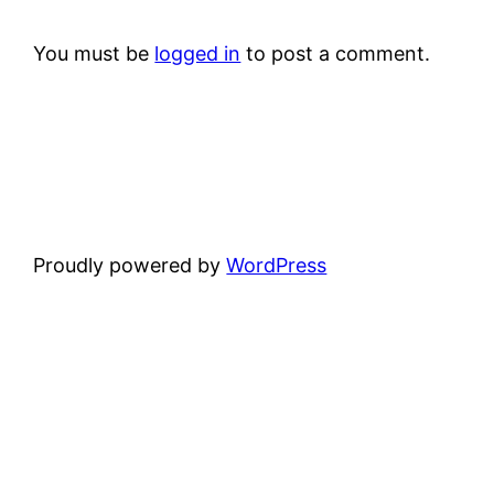
You must be
logged in
to post a comment.
Proudly powered by
WordPress