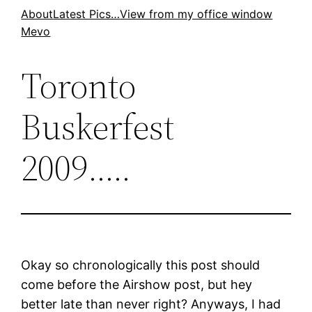
Skip
About
Latest Pics…
View from my office window
Mevo
to
content
Toronto
Buskerfest
2009…..
Okay so chronologically this post should
come before the Airshow post, but hey
better late than never right? Anyways, I had