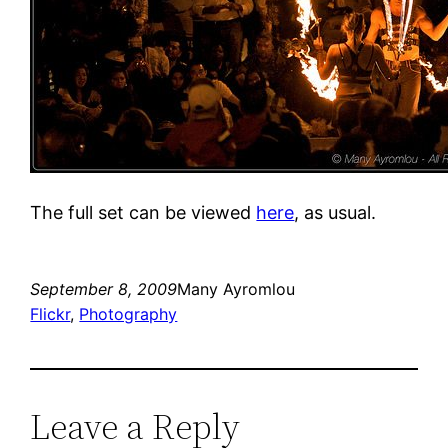
The full set can be viewed
here
, as usual.
September 8, 2009
Many Ayromlou
Flickr
, 
Photography
Leave a Reply