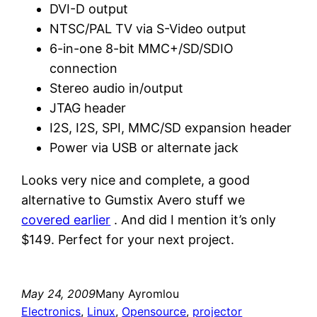
DVI-D output
NTSC/PAL TV via S-Video output
6-in-one 8-bit MMC+/SD/SDIO
connection
Stereo audio in/output
JTAG header
I2S, I2S, SPI, MMC/SD expansion header
Power via USB or alternate jack
Looks very nice and complete, a good
alternative to Gumstix Avero stuff we
covered earlier
. And did I mention it’s only
$149. Perfect for your next project.
May 24, 2009
Many Ayromlou
Electronics
, 
Linux
, 
Opensource
, 
projector