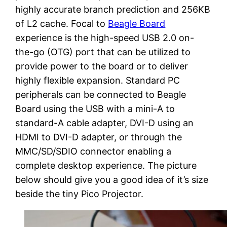
highly accurate branch prediction and 256KB
of L2 cache. Focal to
Beagle Board
experience is the high-speed USB 2.0 on-
the-go (OTG) port that can be utilized to
provide power to the board or to deliver
highly flexible expansion. Standard PC
peripherals can be connected to Beagle
Board using the USB with a mini-A to
standard-A cable adapter, DVI-D using an
HDMI to DVI-D adapter, or through the
MMC/SD/SDIO connector enabling a
complete desktop experience. The picture
below should give you a good idea of it’s size
beside the tiny Pico Projector.