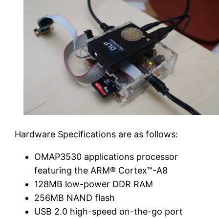
Hardware Specifications are as follows:
OMAP3530 applications processor
featuring the ARM® Cortex™-A8
128MB low-power DDR RAM
256MB NAND flash
USB 2.0 high-speed on-the-go port