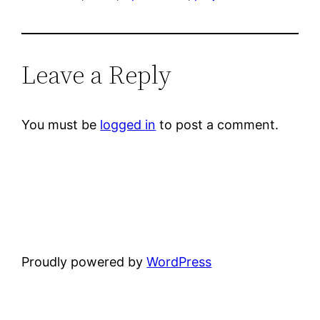
Leave a Reply
You must be
logged in
to post a comment.
Proudly powered by
WordPress