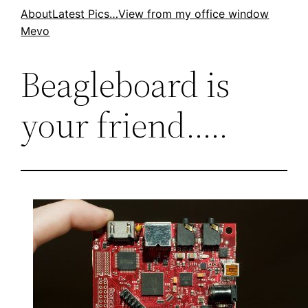
Skip
About
Latest Pics…
View from my office window
Mevo
to
content
Beagleboard is
your friend…..