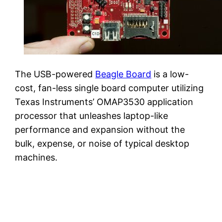
The USB-powered
Beagle Board
is a low-
cost, fan-less single board computer utilizing
Texas Instruments’ OMAP3530 application
processor that unleashes laptop-like
performance and expansion without the
bulk, expense, or noise of typical desktop
machines.