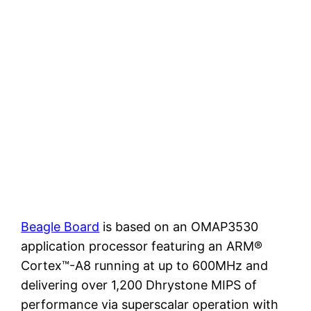
Beagle Board
is based on an OMAP3530
application processor featuring an ARM®
Cortex™-A8 running at up to 600MHz and
delivering over 1,200 Dhrystone MIPS of
performance via superscalar operation with