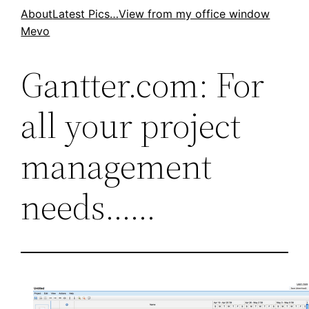
Skip
About
Latest Pics…
View from my office window
Mevo
to
content
Gantter.com: For
all your project
management
needs……