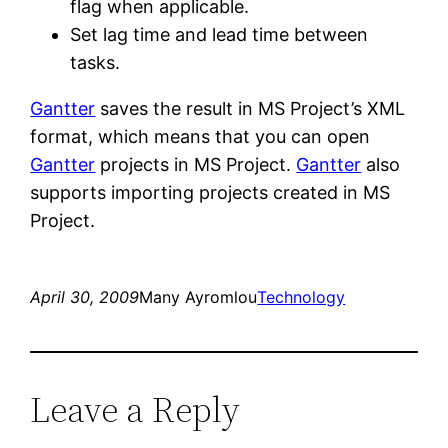
flag when applicable.
Set lag time and lead time between
tasks.
Gantter
saves the result in MS Project’s XML
format, which means that you can open
Gantter
projects in MS Project.
Gantter
also
supports importing projects created in MS
Project.
April 30, 2009
Many Ayromlou
Technology
Leave a Reply