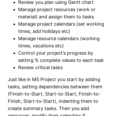
Review you plan using Gantt chart
Manage project resources (work or
material) and assign them to tasks
Manage project calendars (set working
times, add holidays etc)
Manage resource calendars (working
times, vacations etc)
Control your project’s progress by
setting % complete values to each task
Review critical tasks
Just like in MS Project you start by adding
tasks, setting dependencies between them
(Finish-to-Start, Start-to-Start, Finish-to-
Finish, Start-to-Start), indenting them to
create summary tasks. Then you add
resources, modify their calendars if