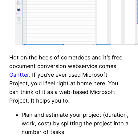
Hot on the heels of cometdocs and it’s free
document conversion webservice comes
Gantter
. If you’ve ever used Microsoft
Project, you’ll feel right at home here. You
can think of it as a web-based Microsoft
Project. It helps you to:
Plan and estimate your project (duration,
work, cost) by splitting the project into a
number of tasks