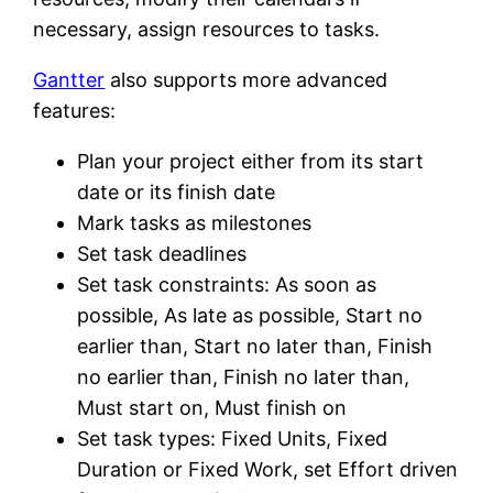
necessary, assign resources to tasks.
Gantter
also supports more advanced
features:
Plan your project either from its start
date or its finish date
Mark tasks as milestones
Set task deadlines
Set task constraints: As soon as
possible, As late as possible, Start no
earlier than, Start no later than, Finish
no earlier than, Finish no later than,
Must start on, Must finish on
Set task types: Fixed Units, Fixed
Duration or Fixed Work, set Effort driven