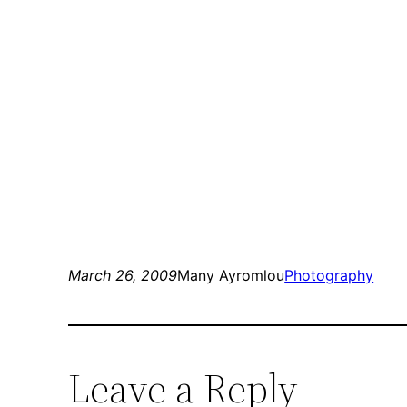
March 26, 2009
Many Ayromlou
Photography
Leave a Reply