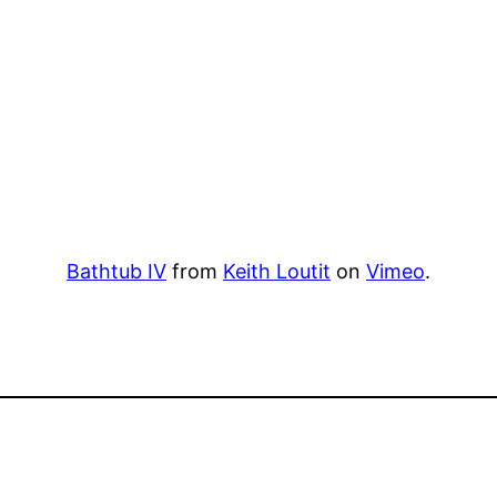
Bathtub IV
from
Keith Loutit
on
Vimeo
.