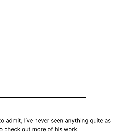
o admit, I’ve never seen anything quite as
o check out more of his work.