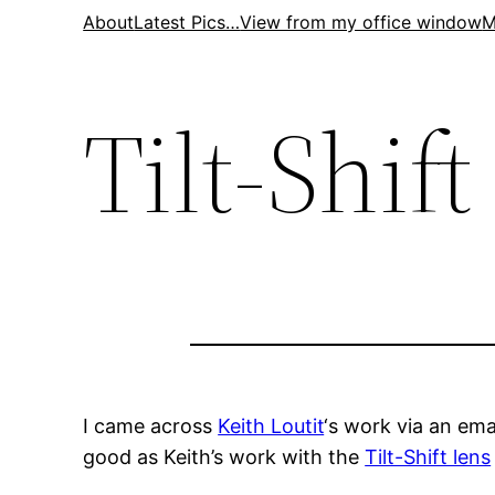
Skip
About
Latest Pics…
View from my office window
M
to
content
Tilt-Shif
I came across
Keith Loutit
‘s work via an ema
good as Keith’s work with the
Tilt-Shift lens