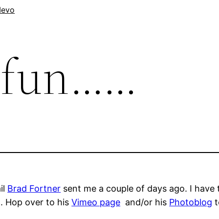
evo
t fun……
il
Brad Fortner
sent me a couple of days ago. I have t
. Hop over to his
Vimeo page
and/or his
Photoblog
t