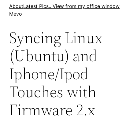
Skip
About
Latest Pics…
View from my office window
Mevo
to
content
Syncing Linux
(Ubuntu) and
Iphone/Ipod
Touches with
Firmware 2.x