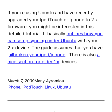
If you’re using Ubuntu and have recently
upgraded your IpodTouch or Iphone to 2.x
firmware, you might be interested in this
detailed tutorial. It basically
outlines how you
can setup syncing under Ubuntu
with your
2.x device. The guide assumes that you have
jailbroken your ipod/iphone
. There is also
a
nice section for older 1.x
devices.
March 7, 2009
Many Ayromlou
iPhone
, 
iPodTouch
, 
Linux
, 
Ubuntu