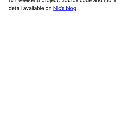
fun weekend project. Source code and more
detail available on
Nic’s blog
.