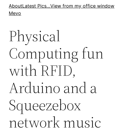
Skip
About
Latest Pics…
View from my office window
Mevo
to
content
Physical
Computing fun
with RFID,
Arduino and a
Squeezebox
network music