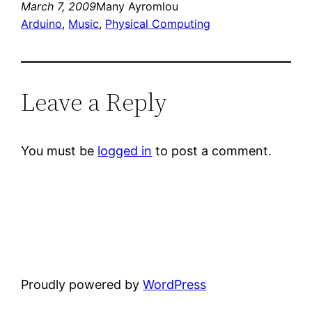
March 7, 2009
Many Ayromlou
Arduino
, 
Music
, 
Physical Computing
Leave a Reply
You must be
logged in
to post a comment.
Proudly powered by
WordPress