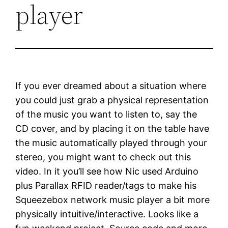
player
If you ever dreamed about a situation where
you could just grab a physical representation
of the music you want to listen to, say the
CD cover, and by placing it on the table have
the music automatically played through your
stereo, you might want to check out this
video. In it you’ll see how Nic used Arduino
plus Parallax RFID reader/tags to make his
Squeezebox network music player a bit more
physically intuitive/interactive. Looks like a